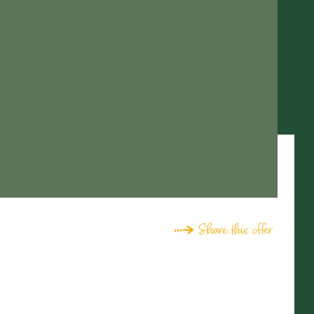
Share this offer