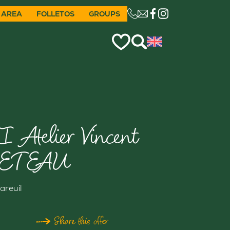
 AREA
FOLLETOS
GROUPS
CE LIEN OUVRIRA VO
I Atelier Vincent
ETEAU
areuil
Share this offer