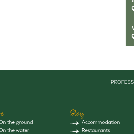
PROFESS
e
Stay
On the ground
Accommodation
On the water
Restaurants