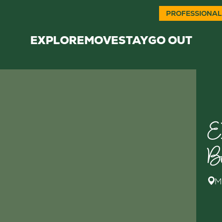
PROFESSIONAL
EXPLORE
MOVE
STAY
GO OUT
E
B
M