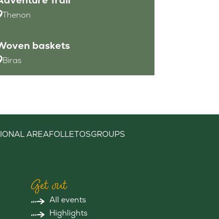
Thenon
Woven baskets
Biras
IONAL AREA
FOLLETOS
GROUPS
Get out
All events
Highlights