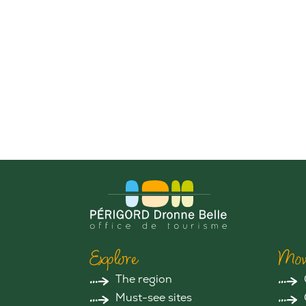
Explore
Mov
The region
Must-see sites