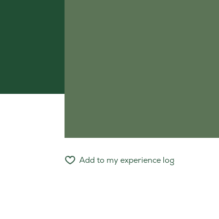
Add to my experience log