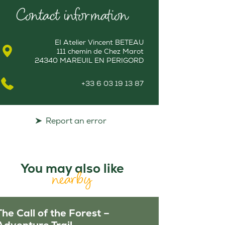
Contact information
EI Atelier Vincent BETEAU
111 chemin de Chez Marot
24340 MAREUIL EN PERIGORD
+33 6 03 19 13 87
Report an error
You may also like
nearby
The Call of the Forest –
Adventure Trail