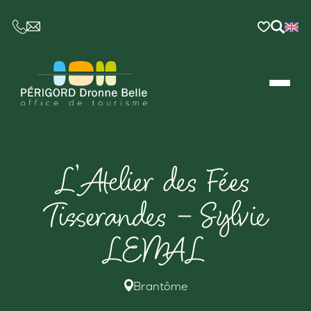
CE LIEN OUVRIRA VOTRE LOGICIEL DE MESSAGER
L’Atelier des Fées
Tisserandes – Sylvie
LEMAL
Brantôme