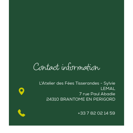
Contact information
L'Atelier des Fées Tisserandes - Sylvie
LEMAL
7 rue Paul Abadie
24310 BRANTOME EN PERIGORD
+33 7 82 02 14 59