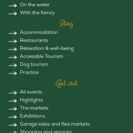
On the water
With the family
Stay
Accommodation
Restaurants
Relaxation & well-being
Accessible Tourism
Dog tourism
Practice
Get out
All events
Highlights
The markets
Exhibitions
Garage sales and flea markets
Shopping and services