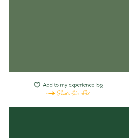
Add to my experience log
Share this offer