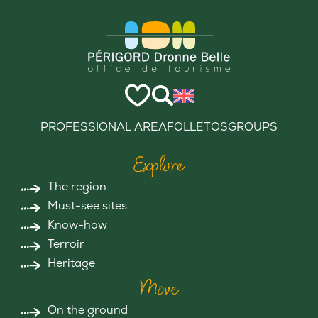
PROFESSIONAL AREA
FOLLETOS
GROUPS
Explore
The region
Must-see sites
Know-how
Terroir
Heritage
Move
On the ground