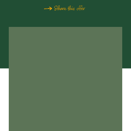
Share this offer