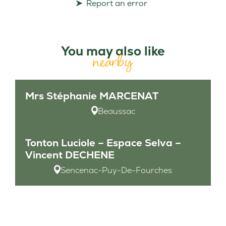
Report an error
You may also like
nearby
Mrs Stéphanie MARCENAT
Beaussac
Tonton Luciole – Espace Selva –
Vincent DECHENE
Sencenac-Puy-De-Fourches