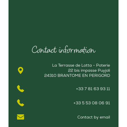
Contact information
La Terrasse de Lotta - Poterie
22 bis impasse Puyjoli
24310 BRANTOME EN PERIGORD
+33 7 81 63 93 11
+33 5 53 08 06 91
Contact by email