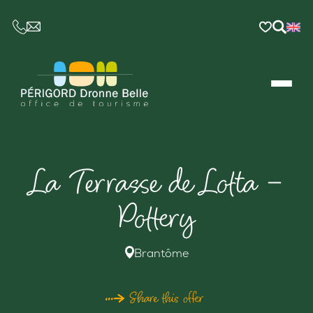
CE LIEN OUVRIRA VOTRE LOGICIEL DE MESSAGER
La Terrasse de Lotta –
Pottery
Brantôme
Share this offer