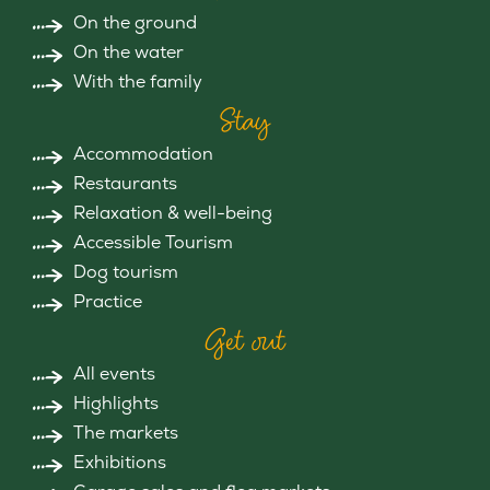
On the ground
On the water
With the family
Stay
Accommodation
Restaurants
Relaxation & well-being
Accessible Tourism
Dog tourism
Practice
Get out
All events
Highlights
The markets
Exhibitions