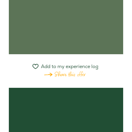
Add to my experience log
Share this offer