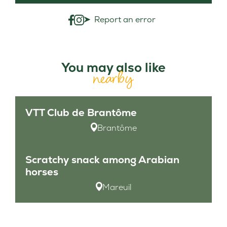
Report an error
You may also like
nearby
VTT Club de Brantôme
Brantôme
Scratchy snack among Arabian
horses
Mareuil