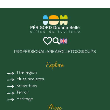
PROFESSIONAL AREA
FOLLETOS
GROUPS
Explore
The region
Must-see sites
Know-how
Terroir
Heritage
Move