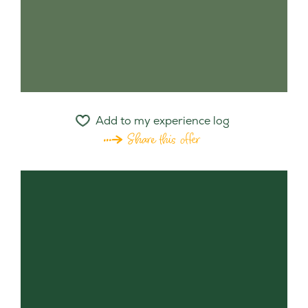
Add to my experience log
Share this offer