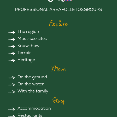
PROFESSIONAL AREA
FOLLETOS
GROUPS
Explore
The region
Must-see sites
Know-how
Terroir
Heritage
Move
On the ground
On the water
With the family
Stay
Accommodation
Restaurants