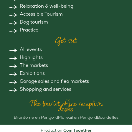
Relaxation & well-being
Accessible Tourism
Dog tourism
Practice
Get out
All events
Highlights
The markets
Exhibitions
Garage sales and flea markets
Shopping and services
The tourist office reception
desks
Brantôme en Périgord
Mareuil en Périgord
Bourdeilles
Production
Com Together