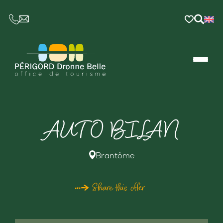
CE LIEN OUVRIRA VOTRE LOGICIEL DE MESSAGER
AUTO BILAN
Brantôme
Share this offer