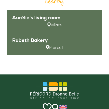
nearby
Aurélie’s living room
Villars
Rubeth Bakery
Mareuil