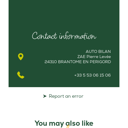
Contact information
AUTO BILAN
ZAE Pierre Levée
24310 BRANTOME EN PERIGORD
+33 5 53 06 15 06
Report an error
You may also like