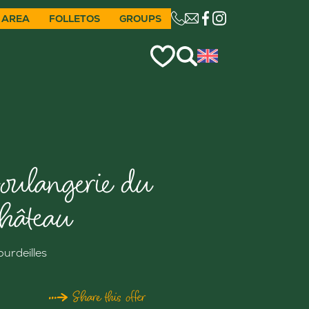
 AREA
FOLLETOS
GROUPS
CE LIEN OUVRIRA VO
oulangerie du
hâteau
ourdeilles
Share this offer