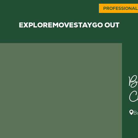
PROFESSIONAL
EXPLORE
MOVE
STAY
GO OUT
B
C
B