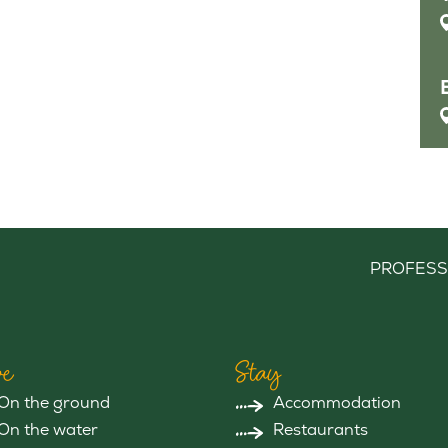
PROFESS
e
Stay
On the ground
Accommodation
On the water
Restaurants