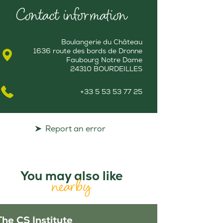
Contact information
Boulangerie du Château
1636 route des bords de Dronne
Faubourg Notre Dame
24310 BOURDEILLES
+33 5 53 53 77 25
Report an error
You may also like
nearby
The CS Institute