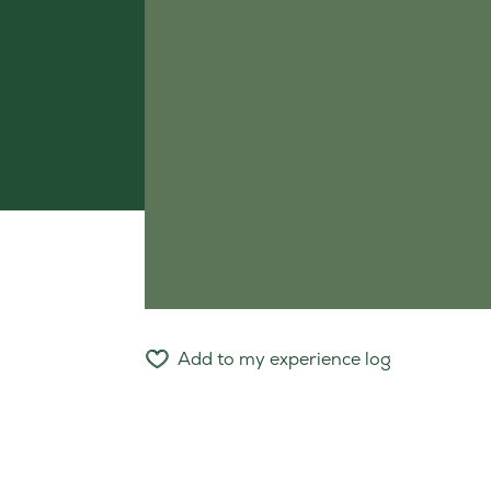
Add to my experience log