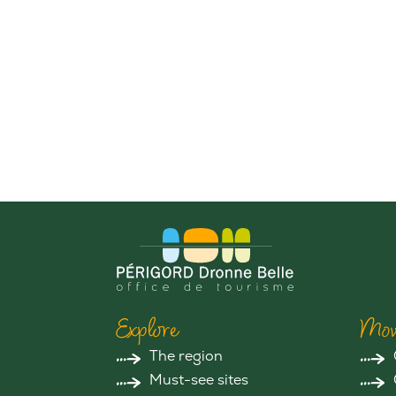
Explore
Mov
The region
Must-see sites