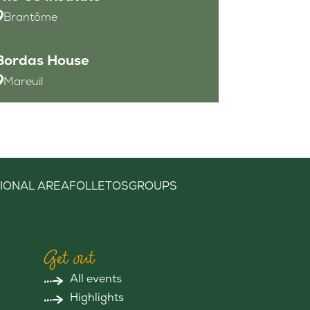
Brantôme
Bordas House
Mareuil
IONAL AREA
FOLLETOS
GROUPS
Get out
All events
Highlights