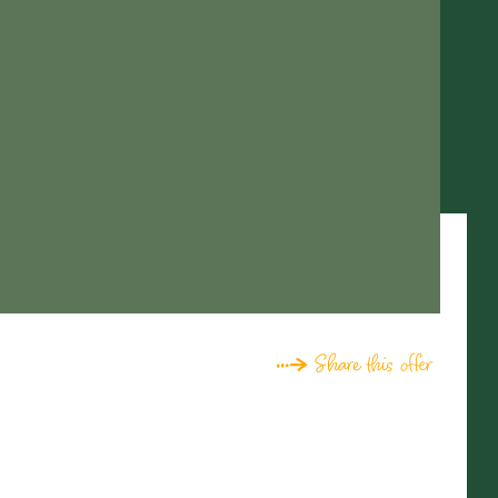
Share this offer