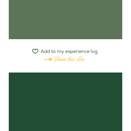
Add to my experience log
Share this offer