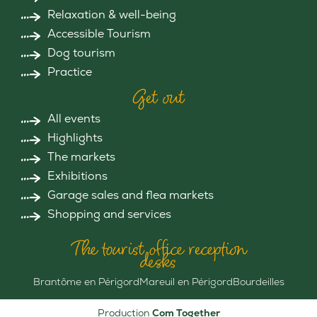
Relaxation & well-being
Accessible Tourism
Dog tourism
Practice
Get out
All events
Highlights
The markets
Exhibitions
Garage sales and flea markets
Shopping and services
The tourist office reception
desks
Brantôme en Périgord
Mareuil en Périgord
Bourdeilles
Production
Com Together