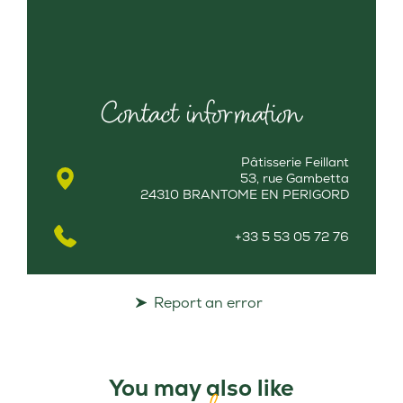
Contact information
Pâtisserie Feillant
53, rue Gambetta
24310 BRANTOME EN PERIGORD
+33 5 53 05 72 76
Report an error
You may also like