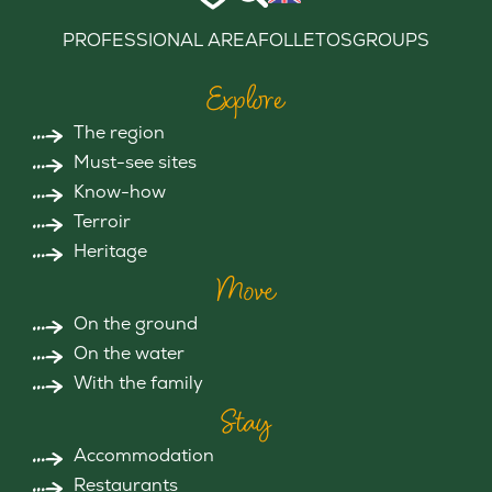
PROFESSIONAL AREA
FOLLETOS
GROUPS
Explore
The region
Must-see sites
Know-how
Terroir
Heritage
Move
On the ground
On the water
With the family
Stay
Accommodation
Restaurants