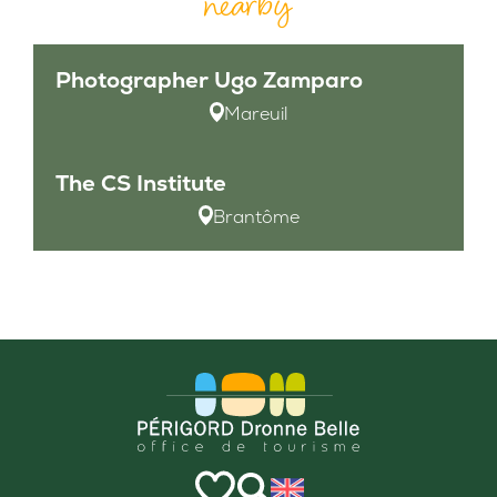
nearby
Photographer Ugo Zamparo
Mareuil
The CS Institute
Brantôme