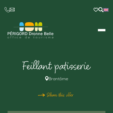
CE LIEN OUVRIRA VOTRE LOGICIEL DE MESSAGER
Feillant patisserie
Brantôme
Share this offer