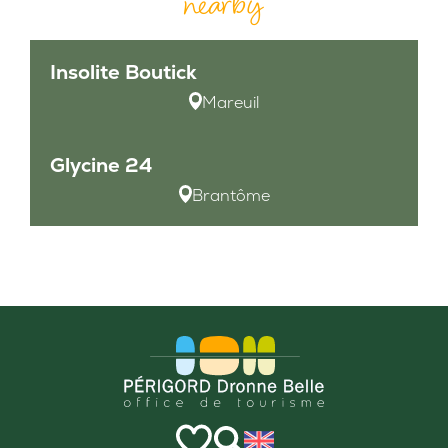
nearby
Insolite Boutick
Mareuil
Glycine 24
Brantôme