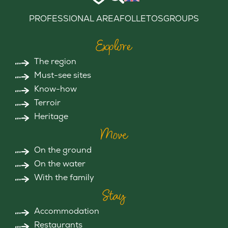
PROFESSIONAL AREA
FOLLETOS
GROUPS
Explore
The region
Must-see sites
Know-how
Terroir
Heritage
Move
On the ground
On the water
With the family
Stay
Accommodation
Restaurants