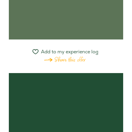
Add to my experience log
Share this offer