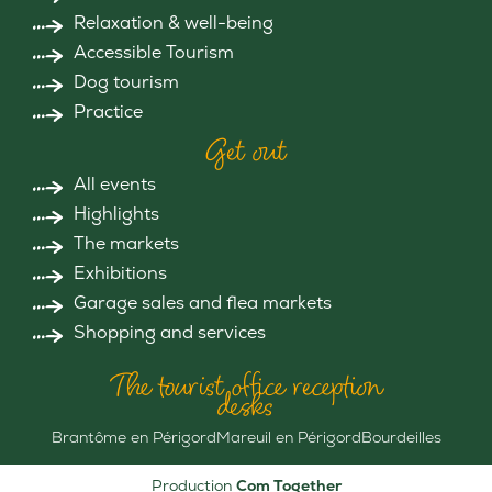
Relaxation & well-being
Accessible Tourism
Dog tourism
Practice
Get out
All events
Highlights
The markets
Exhibitions
Garage sales and flea markets
Shopping and services
The tourist office reception
desks
Brantôme en Périgord
Mareuil en Périgord
Bourdeilles
Production
Com Together