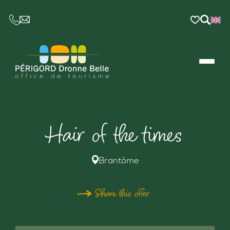
CE LIEN OUVRIRA VOTRE LOGICIEL DE MESSAGER
Hair of the times
Brantôme
Share this offer