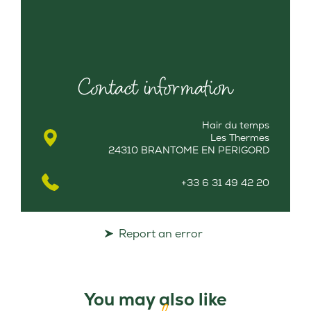
Contact information
Hair du temps
Les Thermes
24310 BRANTOME EN PERIGORD
+33 6 31 49 42 20
Report an error
You may also like