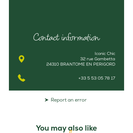
Contact information
Iconic Chic
32 rue Gambetta
24310 BRANTOME EN PERIGORD
+33 5 53 05 78 17
Report an error
You may also like