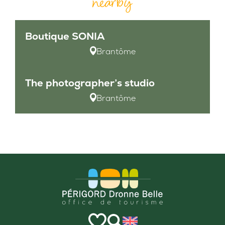
nearby
Boutique SONIA
Brantôme
The photographer’s studio
Brantôme