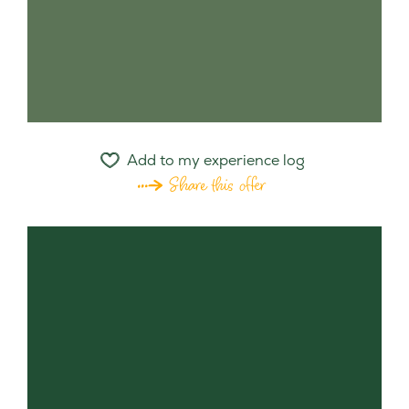
Add to my experience log
Share this offer