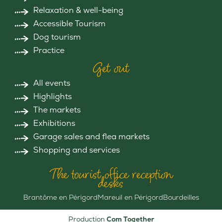
Relaxation & well-being
Accessible Tourism
Dog tourism
Practice
Get out
All events
Highlights
The markets
Exhibitions
Garage sales and flea markets
Shopping and services
The tourist office reception
desks
Brantôme en Périgord
Mareuil en Périgord
Bourdeilles
Production
Com Together