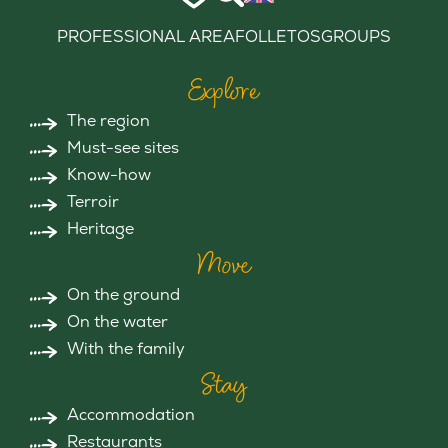
PROFESSIONAL AREA
FOLLETOS
GROUPS
Explore
The region
Must-see sites
Know-how
Terroir
Heritage
Move
On the ground
On the water
With the family
Stay
Accommodation
Restaurants