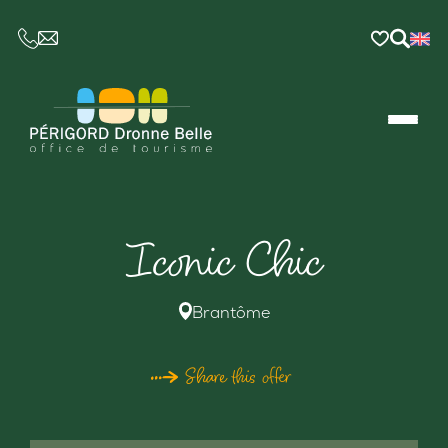
CE LIEN OUVRIRA VOTRE LOGICIEL DE MESSAGER
Iconic Chic
Brantôme
Share this offer