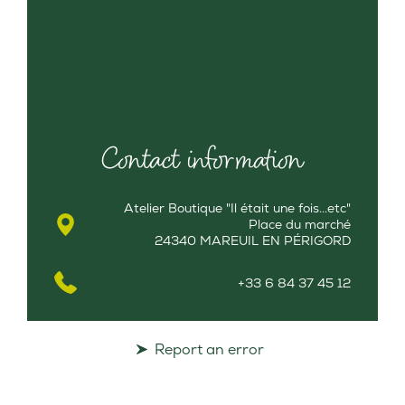
Contact information
Atelier Boutique "Il était une fois...etc"
Place du marché
24340 MAREUIL EN PÉRIGORD
+33 6 84 37 45 12
Report an error