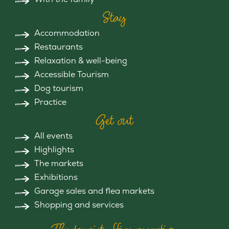
Stay
Accommodation
Restaurants
Relaxation & well-being
Accessible Tourism
Dog tourism
Practice
Get out
All events
Highlights
The markets
Exhibitions
Garage sales and flea markets
Shopping and services