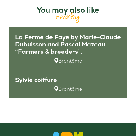
You may also like
nearby
La Ferme de Faye by Marie-Claude
Dubuisson and Pascal Mazeau
“Farmers & breeders”.
Brantôme
Sylvie coiffure
Brantôme