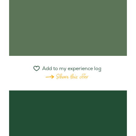
Add to my experience log
Share this offer