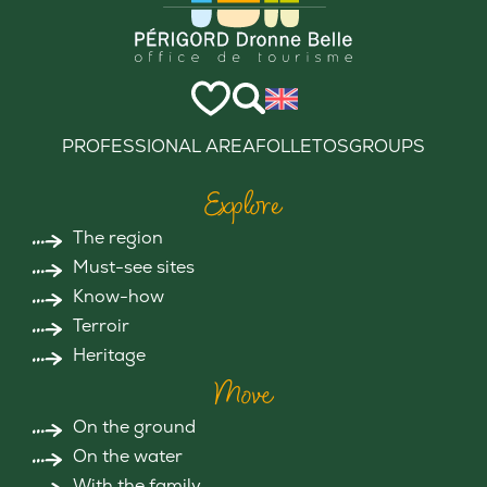
PROFESSIONAL AREA
FOLLETOS
GROUPS
Explore
The region
Must-see sites
Know-how
Terroir
Heritage
Move
On the ground
On the water
With the family