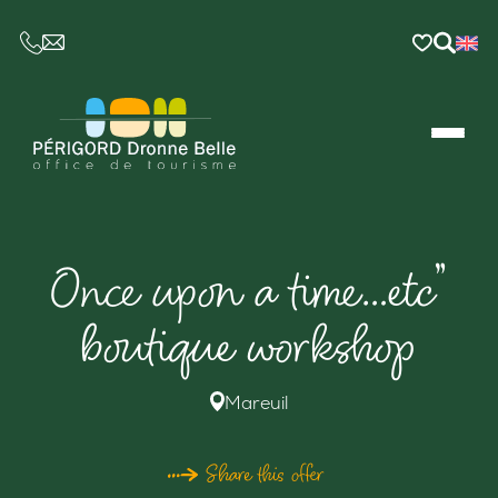
CE LIEN OUVRIRA VOTRE LOGICIEL DE MESSAGER
Once upon a time…etc”
boutique workshop
Mareuil
Share this offer