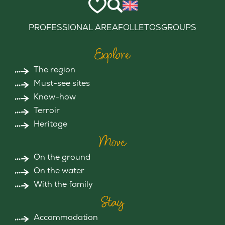
PROFESSIONAL AREA
FOLLETOS
GROUPS
Explore
The region
Must-see sites
Know-how
Terroir
Heritage
Move
On the ground
On the water
With the family
Stay
Accommodation