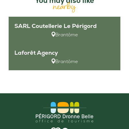
You may also like
nearby
SARL Coutellerie Le Périgord
Brantôme
Laforêt Agency
Brantôme