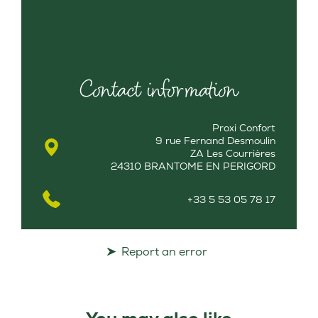
Contact information
Proxi Confort
9 rue Fernand Desmoulin
ZA Les Courrières
24310 BRANTOME EN PERIGORD
+33 5 53 05 78 17
Report an error