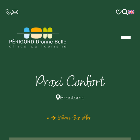
CE LIEN OUVRIRA VOTRE LOGICIEL DE MESSAGER
Proxi Confort
Brantôme
Share this offer