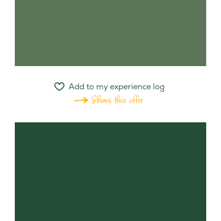
Add to my experience log
Share this offer