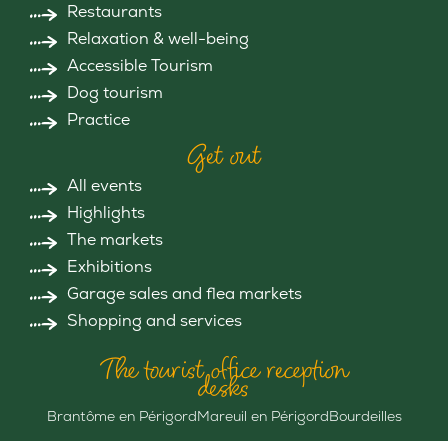
Restaurants
Relaxation & well-being
Accessible Tourism
Dog tourism
Practice
Get out
All events
Highlights
The markets
Exhibitions
Garage sales and flea markets
Shopping and services
The tourist office reception
desks
Brantôme en Périgord
Mareuil en Périgord
Bourdeilles