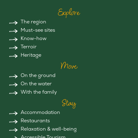
Explore
The region
Must-see sites
Know-how
Terroir
Heritage
Move
On the ground
On the water
With the family
Stay
Accommodation
Restaurants
Relaxation & well-being
Accessible Tourism