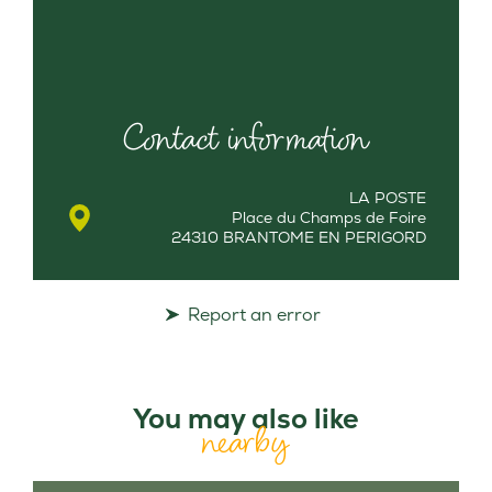
Contact information
LA POSTE
Place du Champs de Foire
24310 BRANTOME EN PERIGORD
Report an error
You may also like
nearby