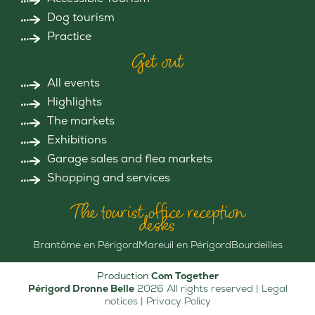
Dog tourism
Practice
Get out
All events
Highlights
The markets
Exhibitions
Garage sales and flea markets
Shopping and services
The tourist office reception
desks
Brantôme en Périgord
Mareuil en Périgord
Bourdeilles
Production
Com Together
Périgord Dronne Belle
2026 All rights reserved |
Legal
notices
|
Privacy Policy