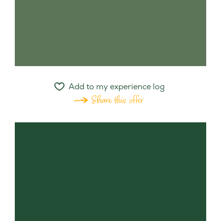
Add to my experience log
Share this offer