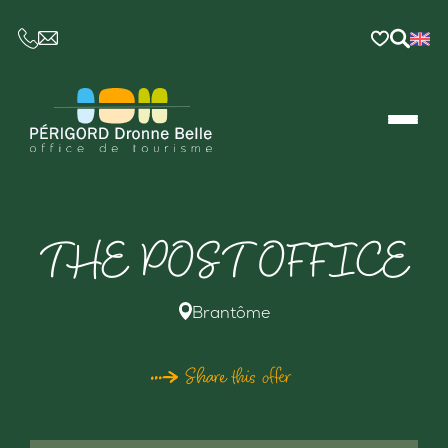
CE LIEN OUVRIRA VOTRE LOGICIEL DE MESSAGER
THE POST OFFICE
Brantôme
Share this offer