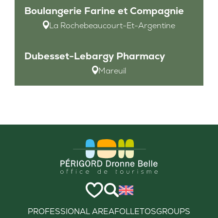
Boulangerie Farine et Compagnie
La Rochebeaucourt-Et-Argentine
Dubesset-Lebargy Pharmacy
Mareuil
PROFESSIONAL AREA
FOLLETOS
GROUPS