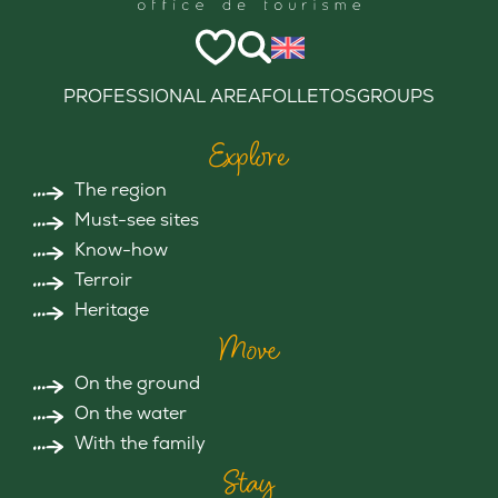
PROFESSIONAL AREA
FOLLETOS
GROUPS
Explore
The region
Must-see sites
Know-how
Terroir
Heritage
Move
On the ground
On the water
With the family
Stay