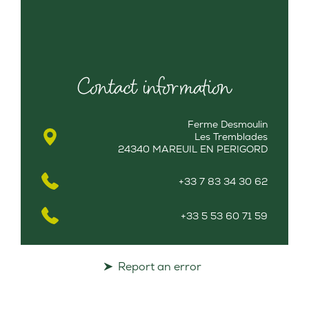
Contact information
Ferme Desmoulin
Les Tremblades
24340 MAREUIL EN PERIGORD
+33 7 83 34 30 62
+33 5 53 60 71 59
Report an error