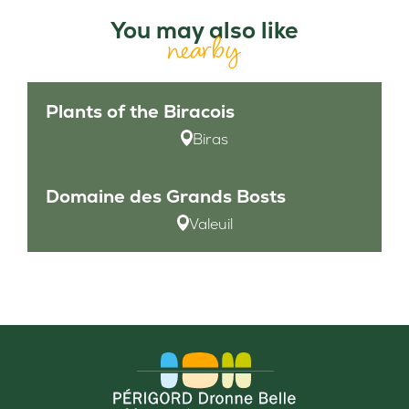
You may also like
nearby
Plants of the Biracois
Biras
Domaine des Grands Bosts
Valeuil