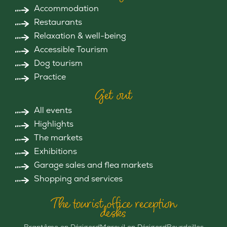
Accommodation
Restaurants
Relaxation & well-being
Accessible Tourism
Dog tourism
Practice
Get out
All events
Highlights
The markets
Exhibitions
Garage sales and flea markets
Shopping and services
The tourist office reception
desks