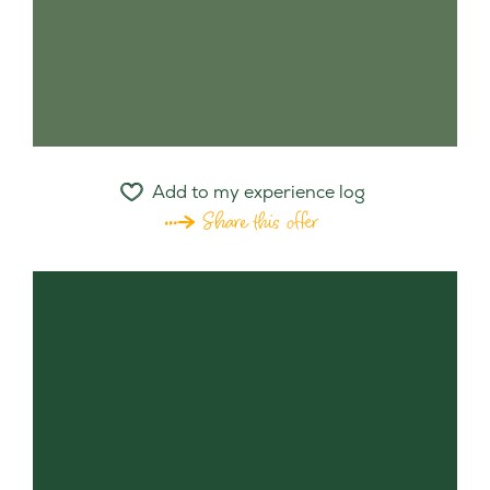
Add to my experience log
Share this offer