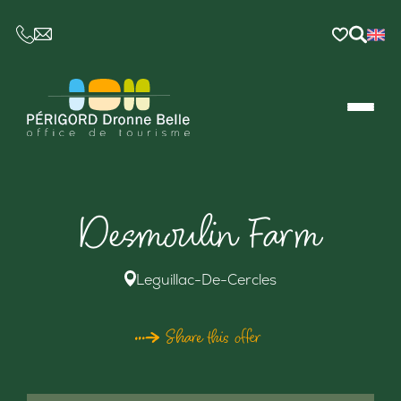
CE LIEN OUVRIRA VOTRE LOGICIEL DE MESSAGER
Desmoulin Farm
Leguillac-De-Cercles
Share this offer