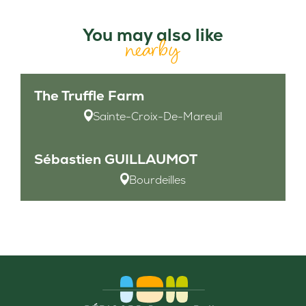
You may also like
nearby
The Truffle Farm
Sainte-Croix-De-Mareuil
Sébastien GUILLAUMOT
Bourdeilles