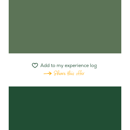
Add to my experience log
Share this offer