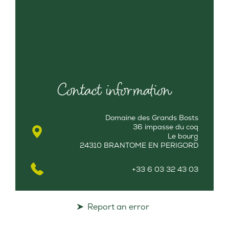
Contact information
Domaine des Grands Bosts
36 impasse du coq
Le bourg
24310 BRANTOME EN PERIGORD
+33 6 03 32 43 03
Report an error