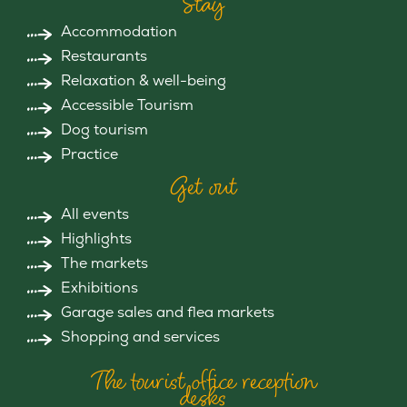
Stay
Accommodation
Restaurants
Relaxation & well-being
Accessible Tourism
Dog tourism
Practice
Get out
All events
Highlights
The markets
Exhibitions
Garage sales and flea markets
Shopping and services
The tourist office reception
desks