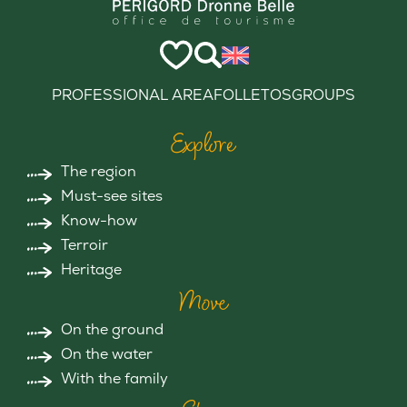
PROFESSIONAL AREA
FOLLETOS
GROUPS
Explore
The region
Must-see sites
Know-how
Terroir
Heritage
Move
On the ground
On the water
With the family