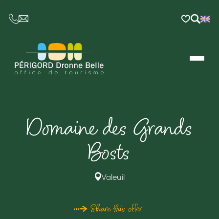
CE LIEN OUVRIRA VOTRE LOGICIEL DE MESSAGER
Domaine des Grands
Bosts
Valeuil
Share this offer