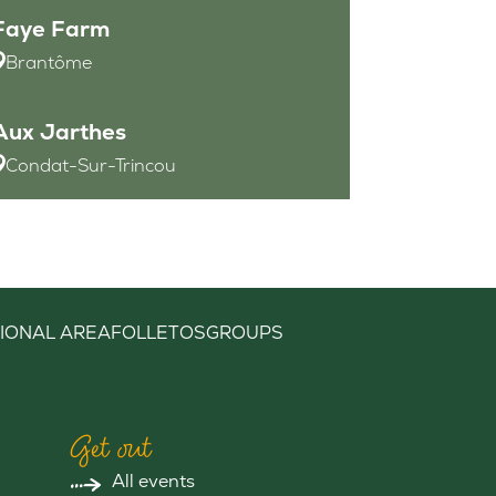
Faye Farm
Brantôme
Aux Jarthes
Condat-Sur-Trincou
IONAL AREA
FOLLETOS
GROUPS
Get out
All events