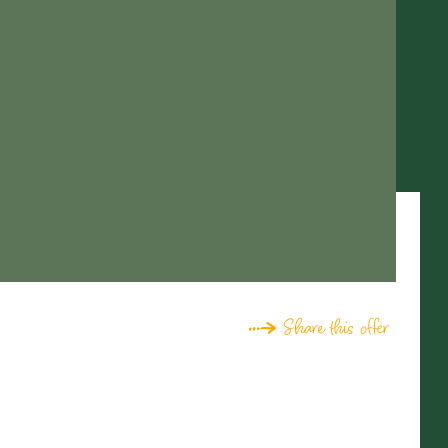
Share this offer