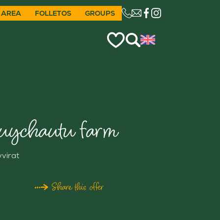
 AREA
FOLLETOS
GROUPS
CE LIEN OUVRIRA VO
uychautu farm
yvirat
Share this offer