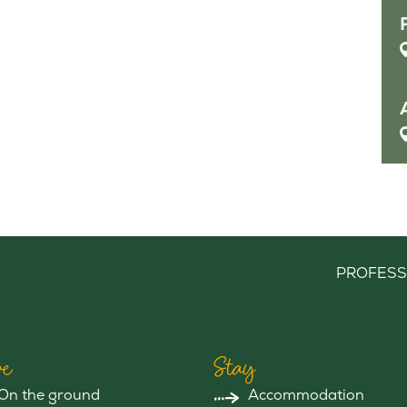
PROFESS
e
Stay
On the ground
Accommodation