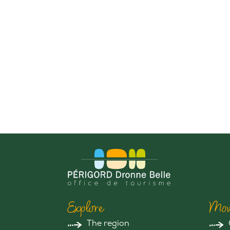
Explore
Mov
The region