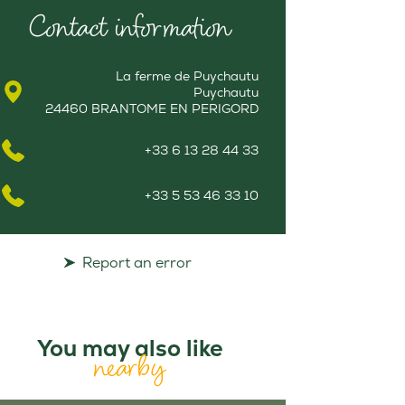
Contact information
La ferme de Puychautu
Puychautu
24460 BRANTOME EN PERIGORD
+33 6 13 28 44 33
+33 5 53 46 33 10
Report an error
You may also like
nearby