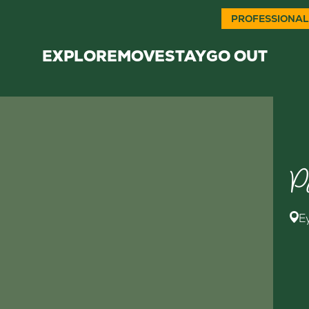
PROFESSIONAL
EXPLORE
MOVE
STAY
GO OUT
P
E