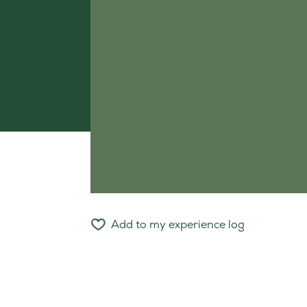
Add to my experience log