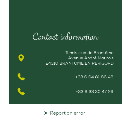
Contact information
Tennis club de Brantôme
Avenue André Maurois
24310 BRANTOME EN PERIGORD
+33 6 64 81 86 48
+33 6 33 30 47 29
Report an error