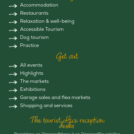
Accommodation
Restaurants
Relaxation & well-being
Accessible Tourism
Dog tourism
Practice
Get out
All events
Highlights
The markets
Exhibitions
Garage sales and flea markets
Shopping and services
The tourist office reception
desks