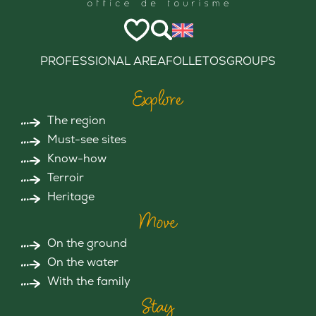
PROFESSIONAL AREA
FOLLETOS
GROUPS
Explore
The region
Must-see sites
Know-how
Terroir
Heritage
Move
On the ground
On the water
With the family
Stay