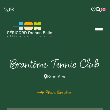
CE LIEN OUVRIRA VOTRE LOGICIEL DE MESSAGER
Brantôme Tennis Club
Brantôme
Share this offer