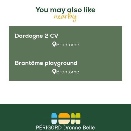
You may also like
nearby
Dordogne 2 CV
Brantôme
Brantôme playground
Brantôme