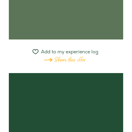
Add to my experience log
Share this offer