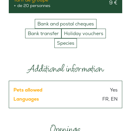
9 €
+ de 20 personnes
Bank and postal cheques
Bank transfer
Holiday vouchers
Species
Additional information
Pets allowed
Yes
Languages
FR, EN
Openings