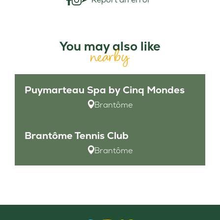
You may also like
nearby
Puymarteau Spa by Cinq Mondes
Brantôme
Brantôme Tennis Club
Brantôme