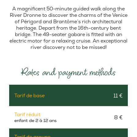
A magnificent 50-minute guided walk along the
River Dronne to discover the charms of the Venice
of Périgord and Brantôme’s rich architectural
heritage. Depart from the 16th-century bent
bridge. The 49-seater gabare is fitted with an
electric motor for a relaxing cruise. An exceptional
river discovery not to be missed!
Rates and payment methods
11 €
Tarif de base
Tarif réduit
8 €
enfant de 2 à 12 ans
Tarif de groupe