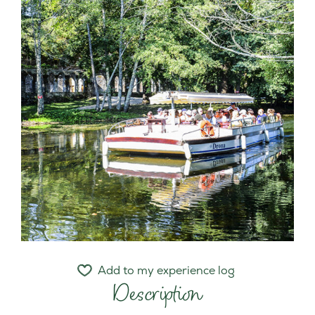
Add to my experience log
Description