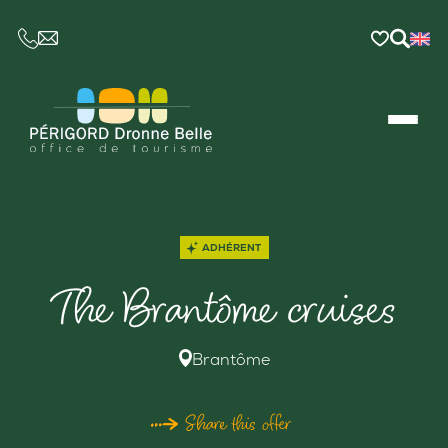
CE LIEN OUVRIRA VOTRE LOGICIEL DE MESSAGER
ADHÉRENT
The Brantôme cruises
Brantôme
Share this offer