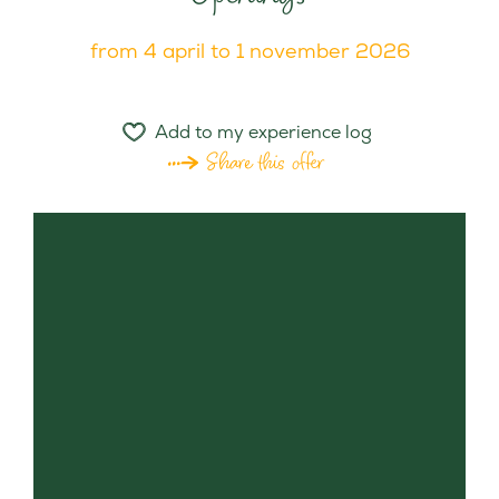
from 4 april to 1 november 2026
Add to my experience log
Share this offer