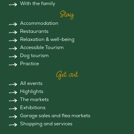
With the family
Stay
Accommodation
Restaurants
Relaxation & well-being
Accessible Tourism
Dog tourism
Practice
Get out
All events
Highlights
The markets
Exhibitions
Garage sales and flea markets
Shopping and services