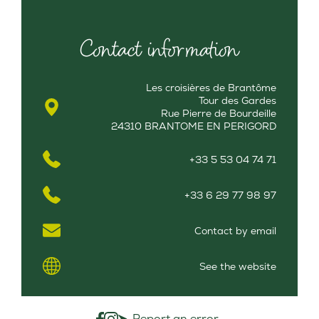
Contact information
Les croisières de Brantôme
Tour des Gardes
Rue Pierre de Bourdeille
24310 BRANTOME EN PERIGORD
+33 5 53 04 74 71
+33 6 29 77 98 97
Contact by email
See the website
Report an error