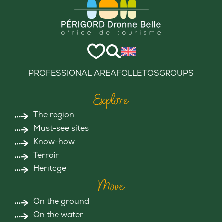
PROFESSIONAL AREA
FOLLETOS
GROUPS
Explore
The region
Must-see sites
Know-how
Terroir
Heritage
Move
On the ground
On the water