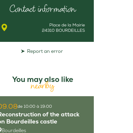
Contact information
Place de la Mairie
24310 BOURDEILLES
Report an error
You may also like
nearby
09.08
de 10:00 à 19:00
Reconstruction of the attack
on Bourdeilles castle
Bourdeilles