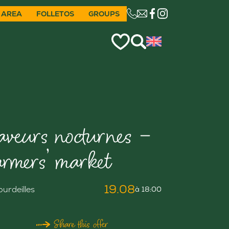
 AREA
FOLLETOS
GROUPS
CE LIEN OUVRIRA VO
aveurs nocturnes –
armers’ market
19.08
ourdeilles
à 18:00
Share this offer