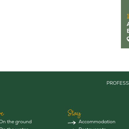
PROFESS
e
Stay
On the ground
Accommodation