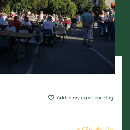
Add to my experience log
Share this offer