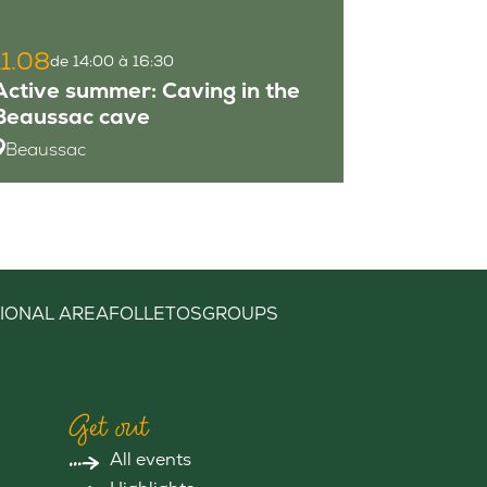
11.08
de 14:00 à 16:30
Active summer: Caving in the
Beaussac cave
Beaussac
IONAL AREA
FOLLETOS
GROUPS
Get out
All events