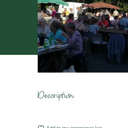
Description
Add to my experience log