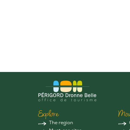
Explore
Mov
The region