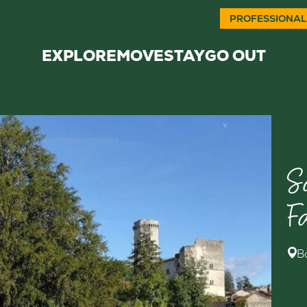
PROFESSIONAL
EXPLORE
MOVE
STAY
GO OUT
S
F
B