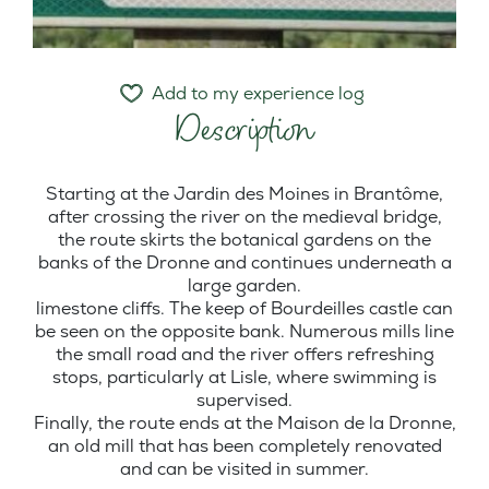
Add to my experience log
Description
Starting at the Jardin des Moines in Brantôme,
after crossing the river on the medieval bridge,
the route skirts the botanical gardens on the
banks of the Dronne and continues underneath a
large garden.
limestone cliffs. The keep of Bourdeilles castle can
be seen on the opposite bank. Numerous mills line
the small road and the river offers refreshing
stops, particularly at Lisle, where swimming is
supervised.
Finally, the route ends at the Maison de la Dronne,
an old mill that has been completely renovated
and can be visited in summer.