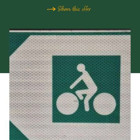
Share this offer