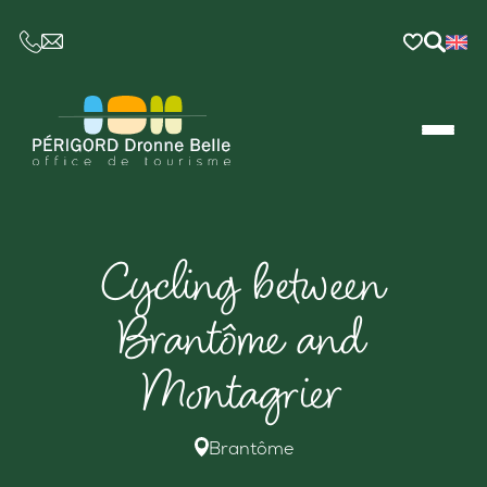
CE LIEN OUVRIRA VOTRE LOGICIEL DE MESSAGER
Cycling between
Brantôme and
Montagrier
Brantôme