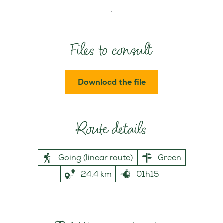
.
Files to consult
Download the file
Route details
Going (linear route)
Green
24.4 km
01h15