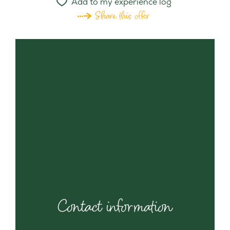
Add to my experience log
Share this offer
Contact information