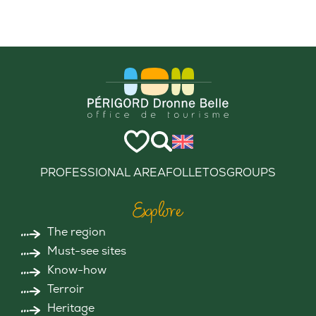
PROFESSIONAL AREA
FOLLETOS
GROUPS
Explore
The region
Must-see sites
Know-how
Terroir
Heritage