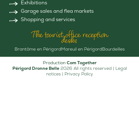
Exhibitions
Garage sales and flea markets
Shopping and services
The tourist office reception
desks
Brantôme en Périgord
Mareuil en Périgord
Bourdeilles
Production
Com Together
Périgord Dronne Belle
2026 All rights reserved |
Legal
notices
|
Privacy Policy