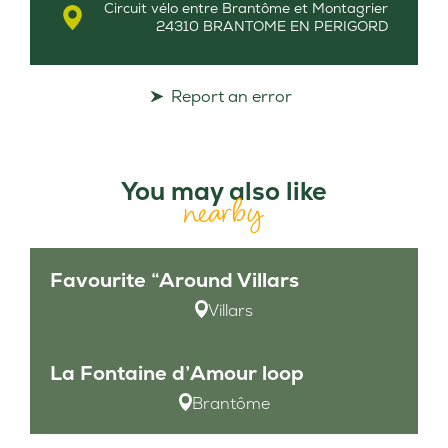
Circuit vélo entre Brantôme et Montagrier
24310 BRANTOME EN PERIGORD
Report an error
You may also like
nearby
Favourite “Around Villars
Villars
La Fontaine d’Amour loop
Brantôme