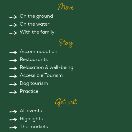
Move
On the ground
On the water
With the family
Stay
Accommodation
Restaurants
Relaxation & well-being
Accessible Tourism
Dog tourism
Practice
Get out
All events
Highlights
The markets