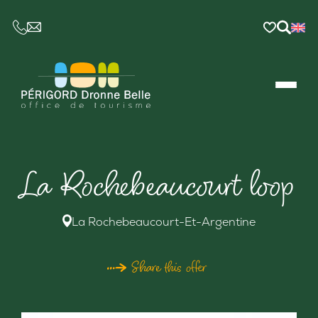
CE LIEN OUVRIRA VOTRE LOGICIEL DE MESSAGER
La Rochebeaucourt loop
La Rochebeaucourt-Et-Argentine
Share this offer