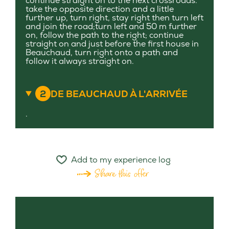
continue straight on to the next crossroads.
take the opposite direction and a little
further up, turn right, stay right then turn left
and join the road;turn left and 50 m further
on, follow the path to the right; continue
straight on and just before the first house in
Beauchaud, turn right onto a path and
follow it always straight on.
2
DE BEAUCHAUD À L'ARRIVÉE
.
Add to my experience log
Share this offer