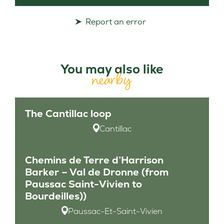
Report an error
You may also like
nearby
The Cantillac loop
Cantillac
Chemins de Terre d’Harrison
Barker – Val de Dronne (from
Paussac Saint-Vivien to
Bourdeilles))
Paussac-Et-Saint-Vivien