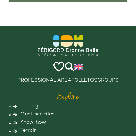
PROFESSIONAL AREA
FOLLETOS
GROUPS
Explore
The region
Must-see sites
Know-how
Terroir