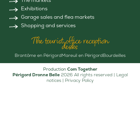
The markets
Exhibitions
Garage sales and flea markets
Shopping and services
The tourist office reception
desks
Brantôme en Périgord
Mareuil en Périgord
Bourdeilles
Production
Com Together
Périgord Dronne Belle
2026 All rights reserved |
Legal
notices
|
Privacy Policy