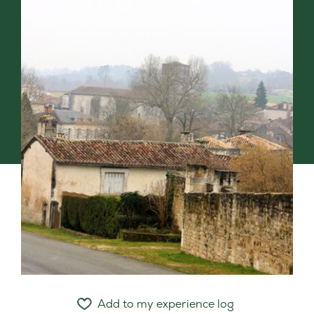
Add to my experience log