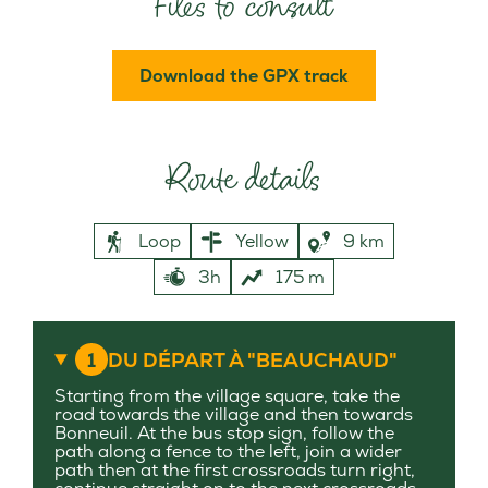
Files to consult
Download the GPX track
Route details
Loop
Yellow
9 km
3h
175 m
1
DU DÉPART À "BEAUCHAUD"
Starting from the village square, take the
road towards the village and then towards
Bonneuil. At the bus stop sign, follow the
path along a fence to the left, join a wider
path then at the first crossroads turn right,