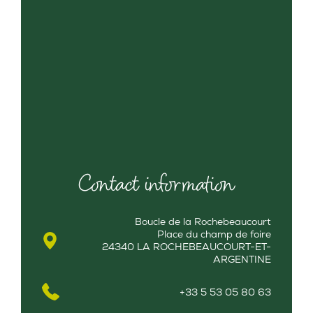
Contact information
Boucle de la Rochebeaucourt
Place du champ de foire
24340 LA ROCHEBEAUCOURT-ET-
ARGENTINE
+33 5 53 05 80 63