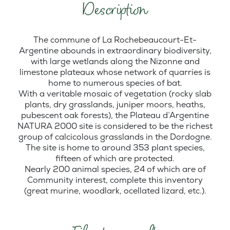
Description
The commune of La Rochebeaucourt-Et-
Argentine abounds in extraordinary biodiversity,
with large wetlands along the Nizonne and
limestone plateaux whose network of quarries is
home to numerous species of bat.
With a veritable mosaic of vegetation (rocky slab
plants, dry grasslands, juniper moors, heaths,
pubescent oak forests), the Plateau d’Argentine
NATURA 2000 site is considered to be the richest
group of calcicolous grasslands in the Dordogne.
The site is home to around 353 plant species,
fifteen of which are protected.
Nearly 200 animal species, 24 of which are of
Community interest, complete this inventory
(great murine, woodlark, ocellated lizard, etc.).