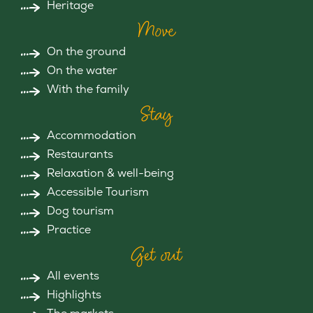
Heritage
Move
On the ground
On the water
With the family
Stay
Accommodation
Restaurants
Relaxation & well-being
Accessible Tourism
Dog tourism
Practice
Get out
All events
Highlights