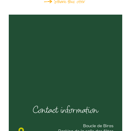
Share this offer
Contact information
Boucle de Biras