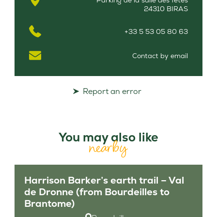
Parking de la salle des fêtes
24310 BIRAS
+33 5 53 05 80 63
Contact by email
Report an error
You may also like
nearby
Harrison Barker’s earth trail – Val
de Dronne (from Bourdeilles to
Brantome)