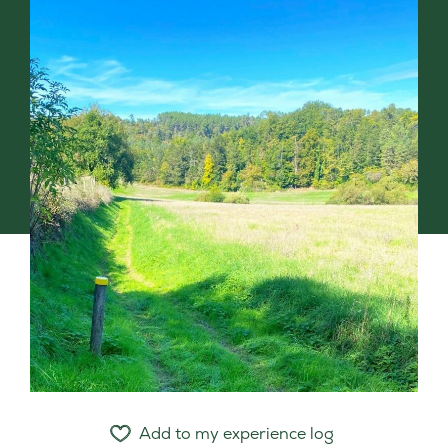
Add to my experience log