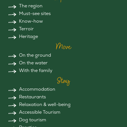
The region
Must-see sites
Know-how
Terroir
Heritage
Move
On the ground
On the water
With the family
Stay
Accommodation
Restaurants
Relaxation & well-being
Accessible Tourism
Dog tourism