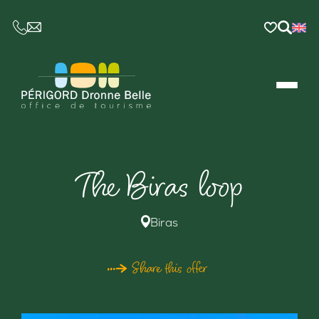
CE LIEN OUVRIRA VOTRE LOGICIEL DE MESSAGER
The Biras loop
Biras
Share this offer