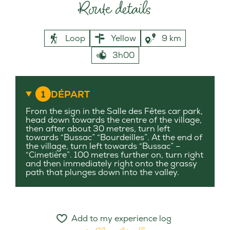
Route details
Loop
Yellow
9 km
3h00
1
DÉPART
From the sign in the Salle des Fêtes car park,
head down towards the centre of the village,
then after about 30 metres, turn left
towards “Bussac” “Bourdeilles”. At the end of
the village, turn left towards “Bussac” –
“Cimetière”. 100 metres further on, turn right
and then immediately right onto the grassy
path that plunges down into the valley.
Add to my experience log