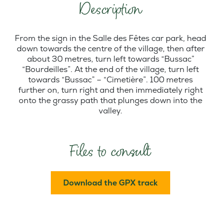
Description
From the sign in the Salle des Fêtes car park, head
down towards the centre of the village, then after
about 30 metres, turn left towards “Bussac”
“Bourdeilles”. At the end of the village, turn left
towards “Bussac” – “Cimetière”. 100 metres
further on, turn right and then immediately right
onto the grassy path that plunges down into the
valley.
Files to consult
Download the GPX track