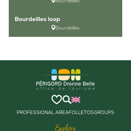
Bourdeilles
Bourdeilles loop
Bourdeilles
PROFESSIONAL AREA
FOLLETOS
GROUPS
Explore