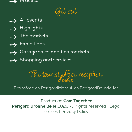
Practice
Get out
All events
Highlights
The markets
Exhibitions
Garage sales and flea markets
Shopping and services
The tourist office reception
desks
Brantôme en Périgord
Mareuil en Périgord
Bourdeilles
Production
Com Together
Périgord Dronne Belle
2026 All rights reserved |
Legal
notices
|
Privacy Policy