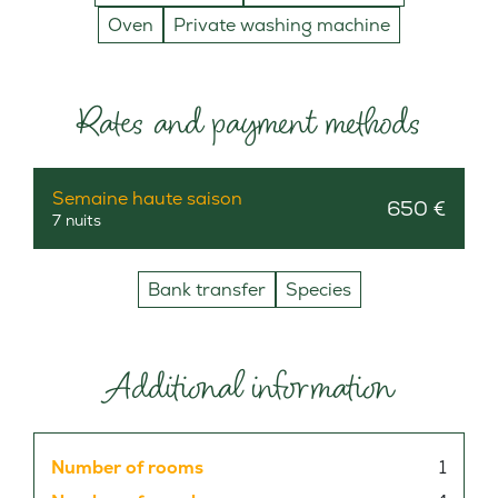
Oven
Private washing machine
Rates and payment methods
Semaine haute saison
650 €
7 nuits
Bank transfer
Species
Additional information
Number of rooms
1