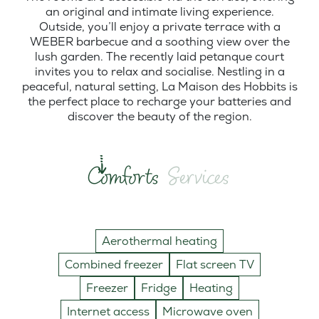
an original and intimate living experience.
Outside, you’ll enjoy a private terrace with a
WEBER barbecue and a soothing view over the
lush garden. The recently laid petanque court
invites you to relax and socialise. Nestling in a
peaceful, natural setting, La Maison des Hobbits is
the perfect place to recharge your batteries and
discover the beauty of the region.
Comforts
Services
Aerothermal heating
Combined freezer
Flat screen TV
Freezer
Fridge
Heating
Internet access
Microwave oven