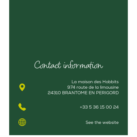
Contact information
La maison des Hobbits
974 route de la limousine
24310 BRANTOME EN PERIGORD
+33 5 36 15 00 24
See the website