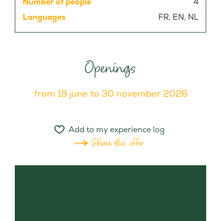
Number of people
4
Languages
FR, EN, NL
Openings
from 19 june to 30 november 2026
Add to my experience log
Share this offer