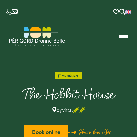
CE LIEN OUVRIRA VOTRE LOGICIEL DE MESSAGER
ADHÉRENT
The Hobbit House
Eyvirat
Share this offer
Book online