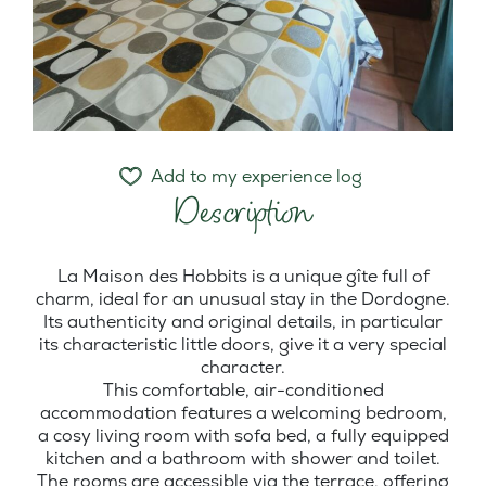
Add to my experience log
Description
La Maison des Hobbits is a unique gîte full of
charm, ideal for an unusual stay in the Dordogne.
Its authenticity and original details, in particular
its characteristic little doors, give it a very special
character.
This comfortable, air-conditioned
accommodation features a welcoming bedroom,
a cosy living room with sofa bed, a fully equipped
kitchen and a bathroom with shower and toilet.
The rooms are accessible via the terrace, offering