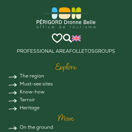
PROFESSIONAL AREA
FOLLETOS
GROUPS
Explore
The region
Must-see sites
Know-how
Terroir
Heritage
Move
On the ground