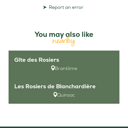
Report an error
You may also like
nearby
Gîte des Rosiers
Brantôme
Les Rosiers de Blanchardière
Quinsac