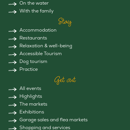
On the water
With the family
Stay
Accommodation
Restaurants
Relaxation & well-being
Accessible Tourism
Dog tourism
Practice
Get out
All events
Highlights
The markets
Exhibitions
Garage sales and flea markets
Shopping and services