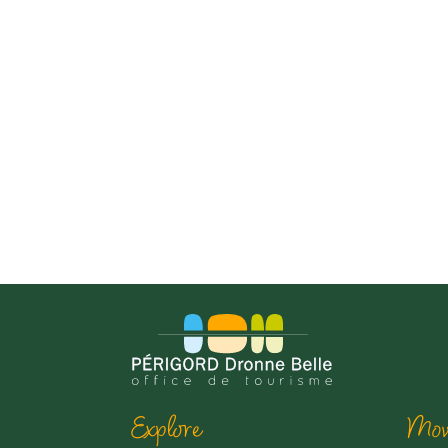
Explore
Mov