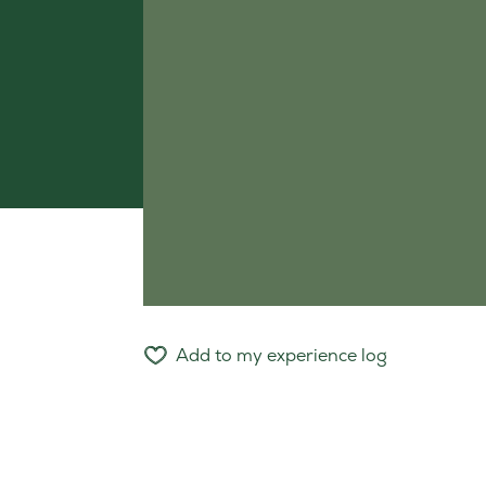
Add to my experience log