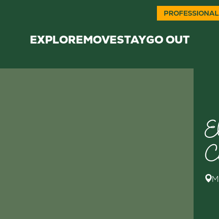
PROFESSIONAL
EXPLORE
MOVE
STAY
GO OUT
E
C
M