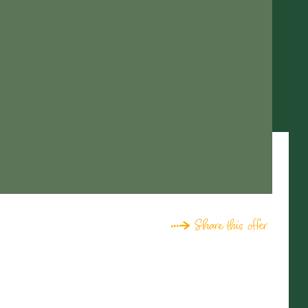
Share this offer