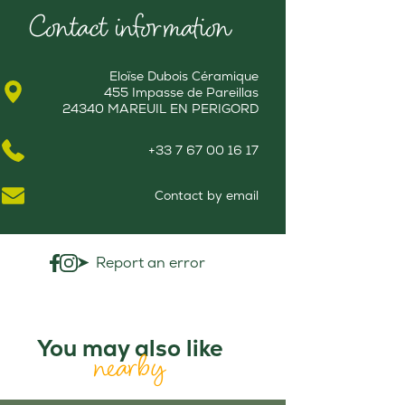
Contact information
Eloïse Dubois Céramique
455 Impasse de Pareillas
24340 MAREUIL EN PERIGORD
+33 7 67 00 16 17
Contact by email
Report an error
You may also like
nearby