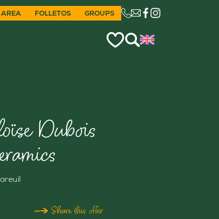
 AREA
FOLLETOS
GROUPS
CE LIEN OUVRIRA VO
loïse Dubois
eramics
areuil
Share this offer