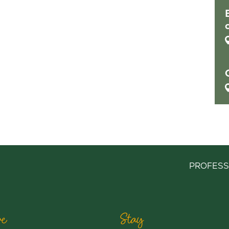
PROFESS
e
Stay