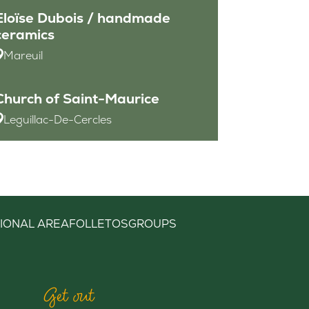
Eloïse Dubois / handmade
ceramics
Mareuil
Church of Saint-Maurice
Leguillac-De-Cercles
IONAL AREA
FOLLETOS
GROUPS
Get out