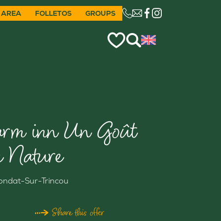
 AREA
FOLLETOS
GROUPS
CE LIEN OUVRIRA VO
arm inn Un Goût
e Nature
ondat-Sur-Trincou
Share this offer