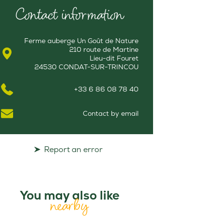
Contact information
Ferme auberge Un Goût de Nature
210 route de Martine
Lieu-dit Fouret
24530 CONDAT-SUR-TRINCOU
+33 6 86 08 78 40
Contact by email
Report an error
You may also like
nearby