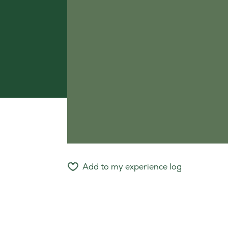
Add to my experience log