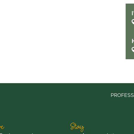
PROFESS
e
Stay