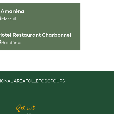
l’Amaréna
Mareuil
Hotel Restaurant Charbonnel
Brantôme
IONAL AREA
FOLLETOS
GROUPS
Get out