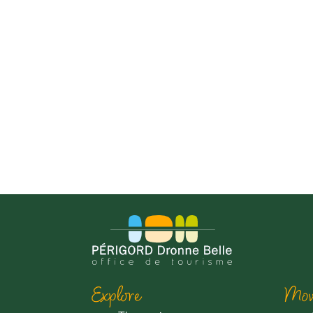
Explore
Mov