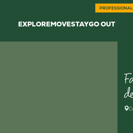
PROFESSIONAL
EXPLORE
MOVE
STAY
GO OUT
F
d
C