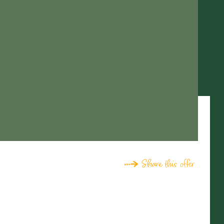
Share this offer