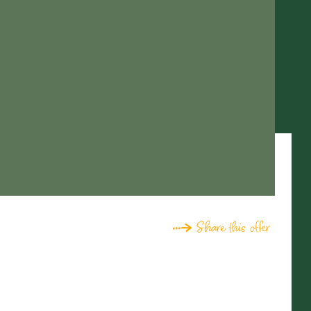
Share this offer