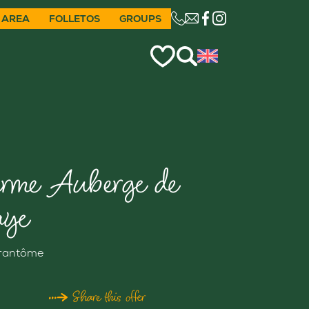
 AREA
FOLLETOS
GROUPS
CE LIEN OUVRIRA VO
erme Auberge de
aye
rantôme
Share this offer