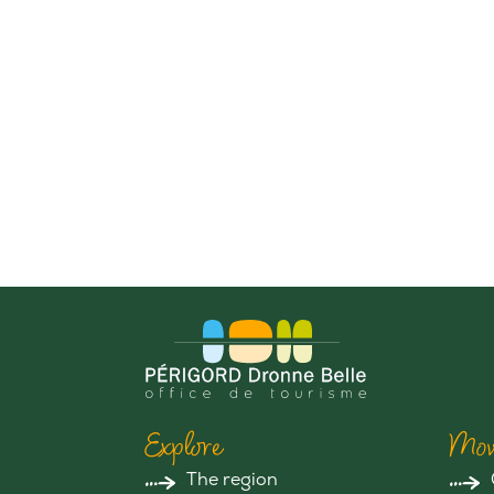
Explore
Mov
The region