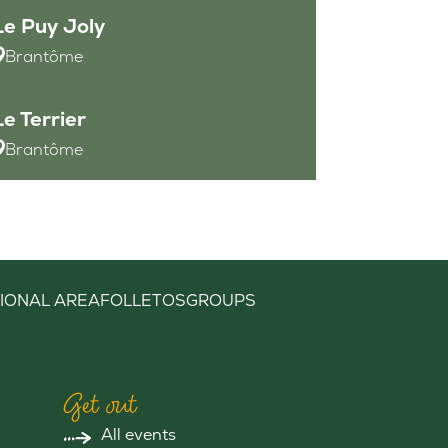
Le Puy Joly
Brantôme
Le Terrier
Brantôme
IONAL AREA
FOLLETOS
GROUPS
Get out
All events