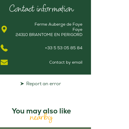
Contact information
Ferme Auberge de Faye
Faye
24310 BRANTOME EN PERIGORD
+33 5 53 05 85 84
Contact by email
Report an error
You may also like
nearby