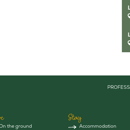
PROFESS
e
Stay
On the ground
Accommodation