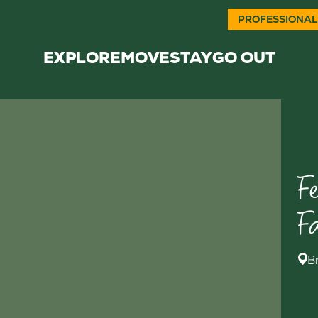
PROFESSIONAL
EXPLORE
MOVE
STAY
GO OUT
F
F
B