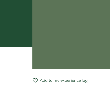
Add to my experience log