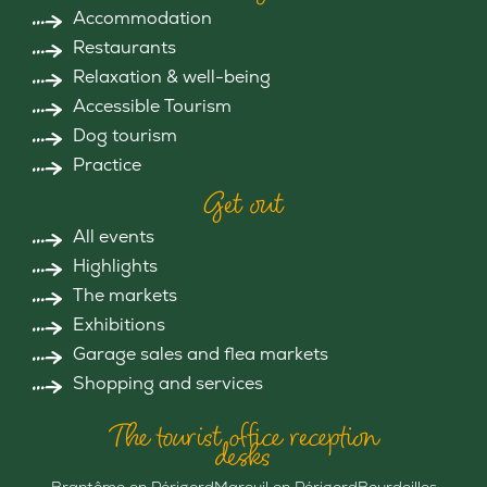
Accommodation
Restaurants
Relaxation & well-being
Accessible Tourism
Dog tourism
Practice
Get out
All events
Highlights
The markets
Exhibitions
Garage sales and flea markets
Shopping and services
The tourist office reception
desks