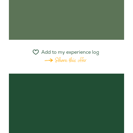
Add to my experience log
Share this offer