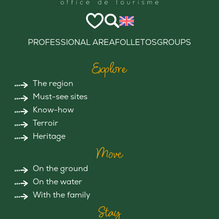
PROFESSIONAL AREA
FOLLETOS
GROUPS
Explore
The region
Must-see sites
Know-how
Terroir
Heritage
Move
On the ground
On the water
With the family
Stay