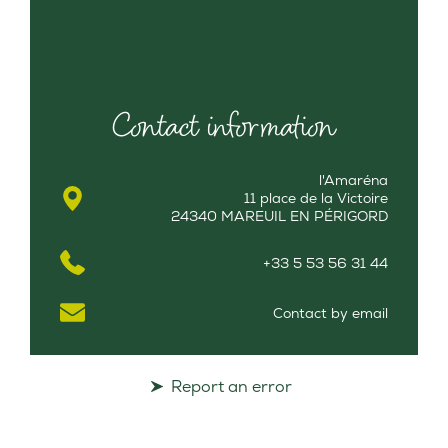
Contact information
l'Amaréna
11 place de la Victoire
24340 MAREUIL EN PÉRIGORD
+33 5 53 56 31 44
Contact by email
Report an error