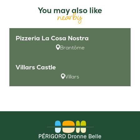
You may also like
nearby
Pizzeria La Cosa Nostra
Brantôme
Villars Castle
Villars