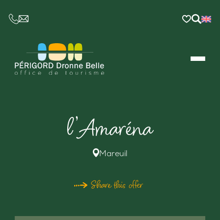
CE LIEN OUVRIRA VOTRE LOGICIEL DE MESSAGER
l’Amaréna
Mareuil
Share this offer