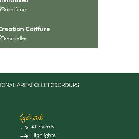
Brantôme
Creation Coiffure
Bourdeilles
IONAL AREA
FOLLETOS
GROUPS
Get out
All events
Highlights