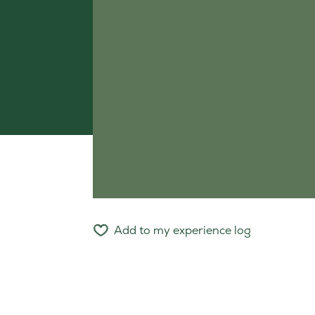
Add to my experience log