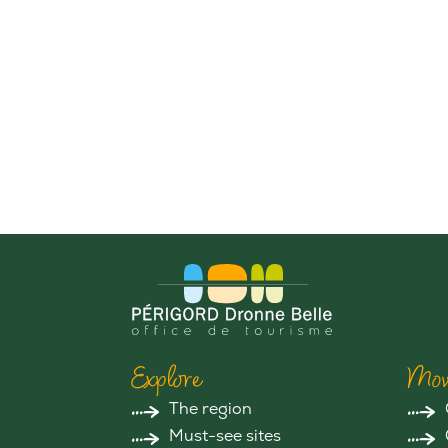
Explore
Mov
The region
Must-see sites