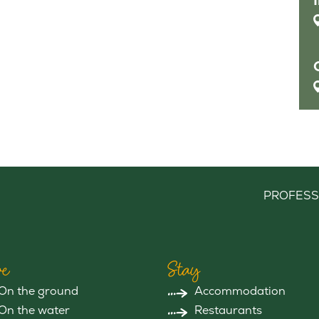
PROFESS
e
Stay
On the ground
Accommodation
On the water
Restaurants