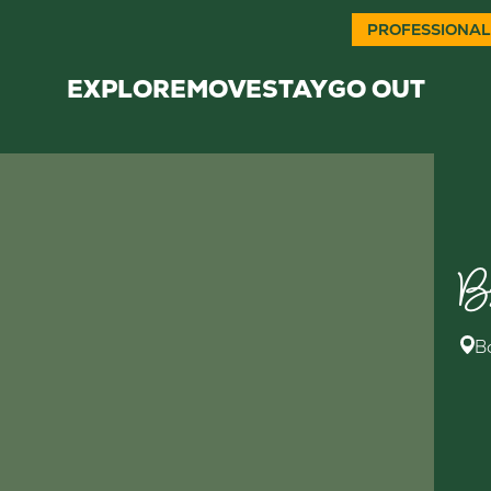
PROFESSIONAL
EXPLORE
MOVE
STAY
GO OUT
B
B