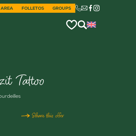
 AREA
FOLLETOS
GROUPS
CE LIEN OUVRIRA VO
zit Tattoo
ourdeilles
Share this offer