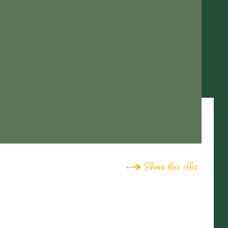
Share this offer