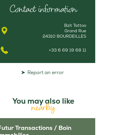
Contact information
Bzit Tattoo
Grand Rue
24310 BOURDEILLES
+33 6 69 19 68 11
Report an error
You may also like
nearby
Futur Transactions / Boin
Immobilier