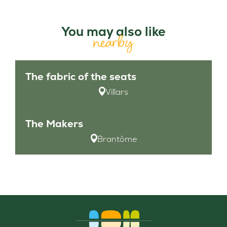
You may also like
nearby
The fabric of the seats
Villars
The Makers
Brantôme