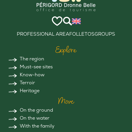
PROFESSIONAL AREA
FOLLETOS
GROUPS
Explore
The region
Must-see sites
Know-how
Terroir
Heritage
Move
On the ground
On the water
With the family