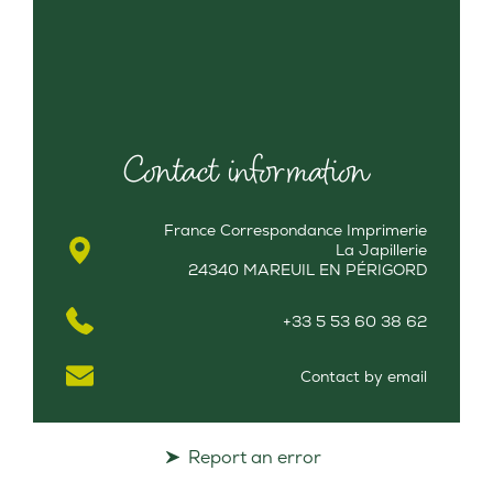
Contact information
France Correspondance Imprimerie
La Japillerie
24340 MAREUIL EN PÉRIGORD
+33 5 53 60 38 62
Contact by email
Report an error