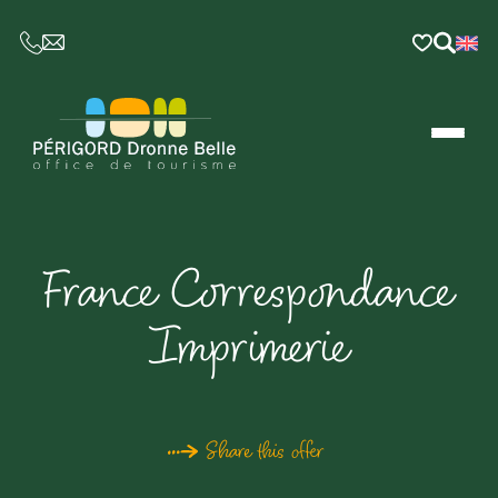
CE LIEN OUVRIRA VOTRE LOGICIEL DE MESSAGER
France Correspondance
Imprimerie
Share this offer