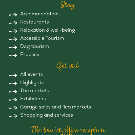
Stay
Accommodation
Restaurants
Relaxation & well-being
Accessible Tourism
Dog tourism
Practice
Get out
All events
Highlights
The markets
Exhibitions
Garage sales and flea markets
Shopping and services
The tourist office reception