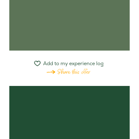
Add to my experience log
Share this offer