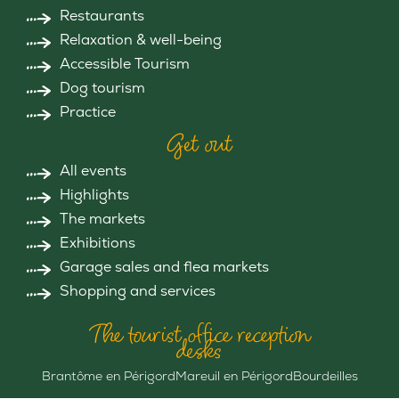
Restaurants
Relaxation & well-being
Accessible Tourism
Dog tourism
Practice
Get out
All events
Highlights
The markets
Exhibitions
Garage sales and flea markets
Shopping and services
The tourist office reception
desks
Brantôme en Périgord
Mareuil en Périgord
Bourdeilles