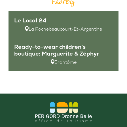
nearby
Le Local 24
La Rochebeaucourt-Et-Argentine
Ready-to-wear children’s
boutique: Marguerite & Zéphyr
Brantôme