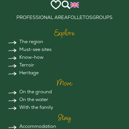
PROFESSIONAL AREA
FOLLETOS
GROUPS
Explore
The region
Must-see sites
Know-how
Terroir
Heritage
Move
On the ground
On the water
With the family
Stay
Accommodation