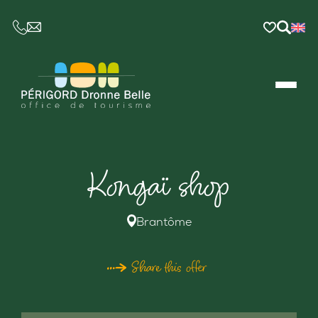
CE LIEN OUVRIRA VOTRE LOGICIEL DE MESSAGER
Kongaï shop
Brantôme
Share this offer