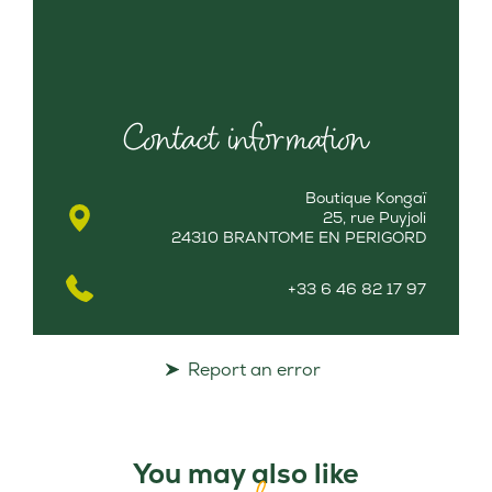
Contact information
Boutique Kongaï
25, rue Puyjoli
24310 BRANTOME EN PERIGORD
+33 6 46 82 17 97
Report an error
You may also like