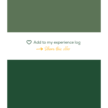
Add to my experience log
Share this offer