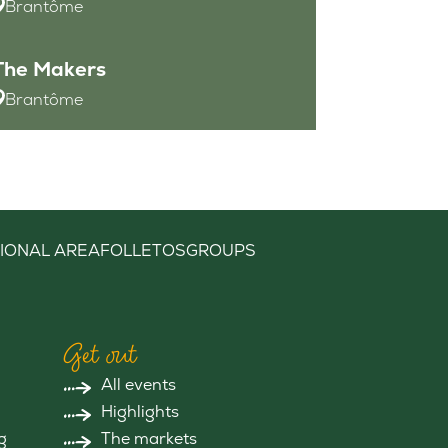
Brantôme
The Makers
Brantôme
IONAL AREA
FOLLETOS
GROUPS
Get out
All events
Highlights
g
The markets