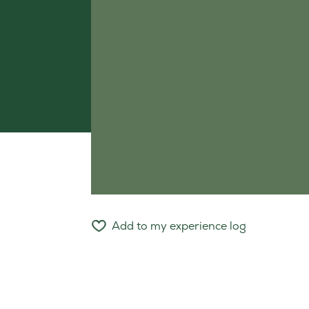
Add to my experience log