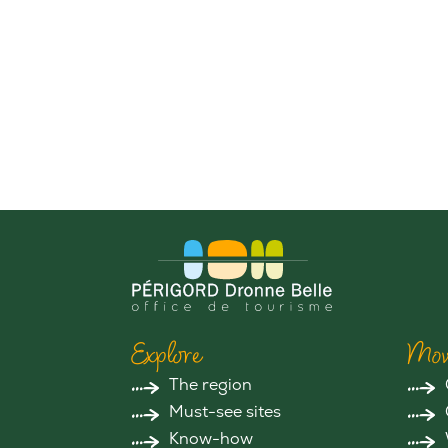
Explore
Mov
The region
Must-see sites
Know-how