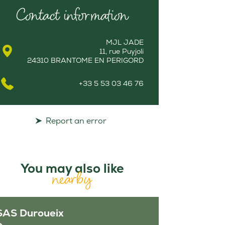
Contact information
MJL JADE
11, rue Puyjoli
24310 BRANTOME EN PERIGORD
+33 5 53 03 46 76
Report an error
You may also like
nearby
SAS Duroueix