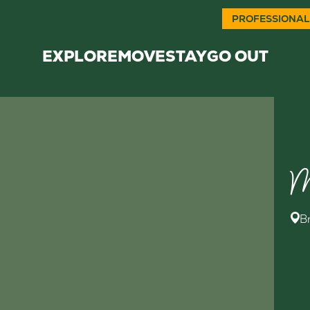
PROFESSIONAL
EXPLORE
MOVE
STAY
GO OUT
M
B