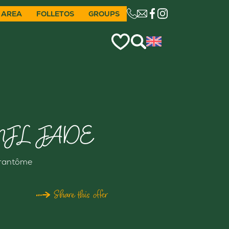
 AREA
FOLLETOS
GROUPS
CE LIEN OUVRIRA VO
JL JADE
rantôme
Share this offer