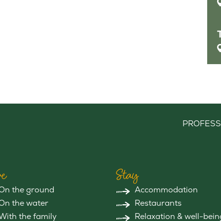
PROFESS
e
Stay
On the ground
Accommodation
On the water
Restaurants
With the family
Relaxation & well-bein