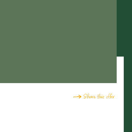
Share this offer