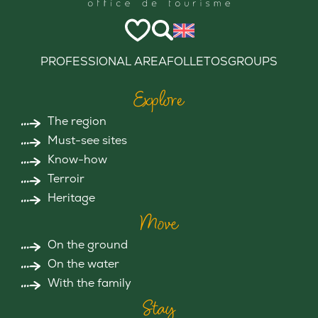
PROFESSIONAL AREA
FOLLETOS
GROUPS
Explore
The region
Must-see sites
Know-how
Terroir
Heritage
Move
On the ground
On the water
With the family
Stay