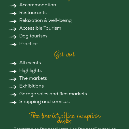
Accommodation
Restaurants
Relaxation & well-being
Accessible Tourism
Dog tourism
Practice
Get out
All events
Highlights
The markets
Exhibitions
Garage sales and flea markets
Shopping and services
The tourist office reception
desks