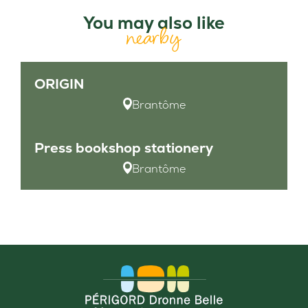
You may also like
nearby
ORIGIN
Brantôme
Press bookshop stationery
Brantôme