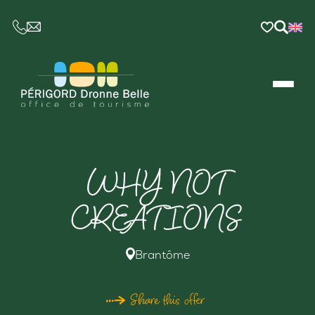
CE LIEN OUVRIRA VOTRE LOGICIEL DE MESSAGER
WHY NOT
CREATIONS
Brantôme
Share this offer