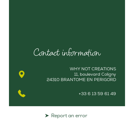
Contact information
WHY NOT CREATIONS
11, boulevard Coligny
24310 BRANTOME EN PERIGORD
+33 6 13 59 61 49
Report an error