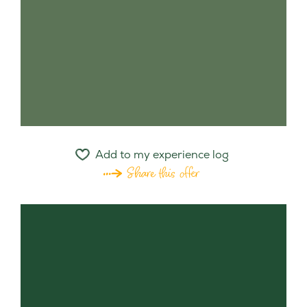
Add to my experience log
Share this offer