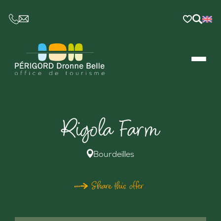
CE LIEN OUVRIRA VOTRE LOGICIEL DE MESSAGER
Rigola Farm
Bourdeilles
Share this offer