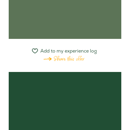
Add to my experience log
Share this offer