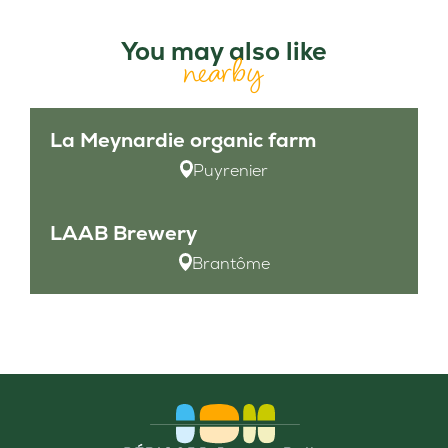
You may also like
nearby
La Meynardie organic farm
Puyrenier
LAAB Brewery
Brantôme