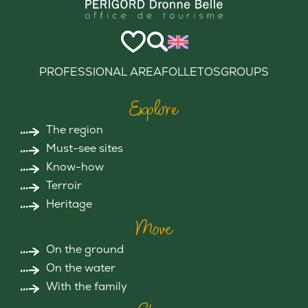
PROFESSIONAL AREA
FOLLETOS
GROUPS
Explore
The region
Must-see sites
Know-how
Terroir
Heritage
Move
On the ground
On the water
With the family