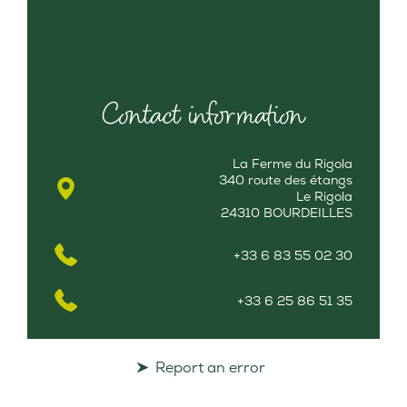
Contact information
La Ferme du Rigola
340 route des étangs
Le Rigola
24310 BOURDEILLES
+33 6 83 55 02 30
+33 6 25 86 51 35
Report an error