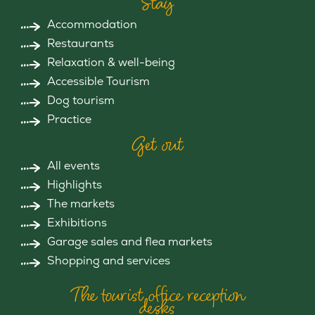
Stay
Accommodation
Restaurants
Relaxation & well-being
Accessible Tourism
Dog tourism
Practice
Get out
All events
Highlights
The markets
Exhibitions
Garage sales and flea markets
Shopping and services
The tourist office reception
desks