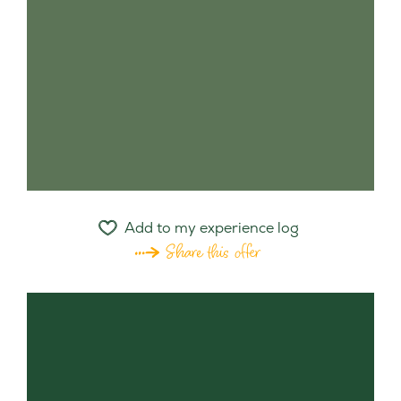
Add to my experience log
Share this offer