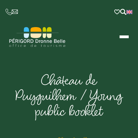
CE LIEN OUVRIRA VOTRE LOGICIEL DE MESSAGER
Château de
Puyguilhem / Young
public booklet