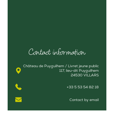
Contact information
Château de Puyguilhem / Livret jeune public
117, lieu-dit Puyguilhem
24530 VILLARS
+33 5 53 54 82 18
Contact by email