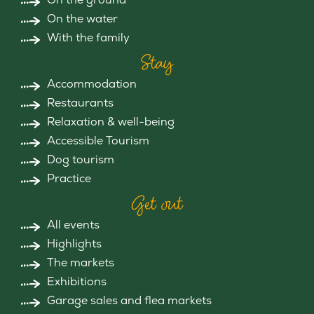
On the water
With the family
Stay
Accommodation
Restaurants
Relaxation & well-being
Accessible Tourism
Dog tourism
Practice
Get out
All events
Highlights
The markets
Exhibitions
Garage sales and flea markets