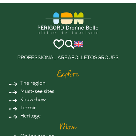
PROFESSIONAL AREA
FOLLETOS
GROUPS
Explore
The region
Must-see sites
Know-how
Terroir
Heritage
Move
On the ground