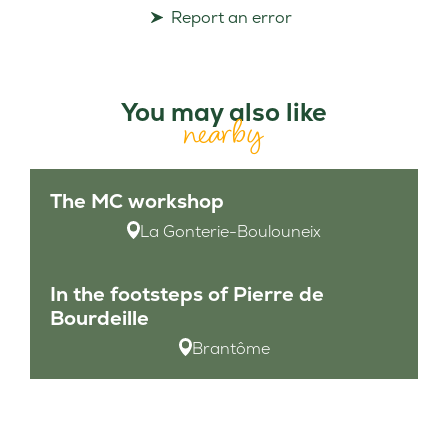
Report an error
You may also like
nearby
The MC workshop
La Gonterie-Boulouneix
In the footsteps of Pierre de
Bourdeille
Brantôme