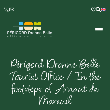
CE LIEN OUVRIRA VOTRE LOGICIEL DE MESSAGER
Périgord Dronne Belle
Tourist Office / In the
footsteps of Arnaut de
Mareuil