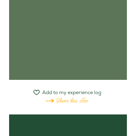
Add to my experience log
Share this offer