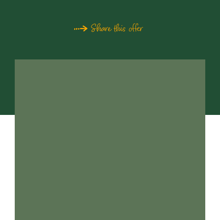
Share this offer