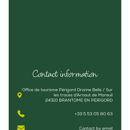
Contact information
Office de tourisme Périgord Dronne Belle / Sur
les traces d'Arnaut de Mareuil
24310 BRANTOME EN PERIGORD
+33 5 53 05 80 63
Contact by email