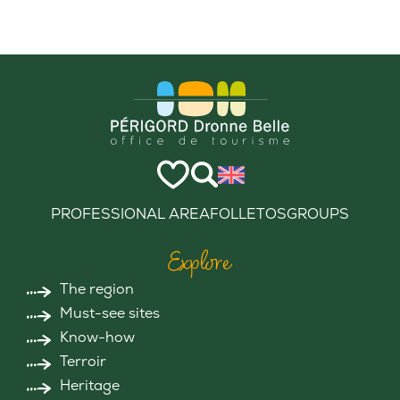
PROFESSIONAL AREA
FOLLETOS
GROUPS
Explore
The region
Must-see sites
Know-how
Terroir
Heritage