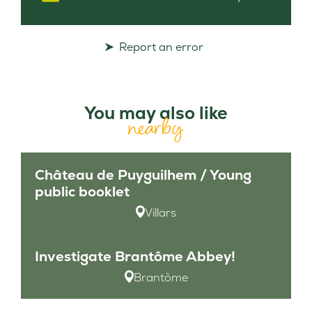
Report an error
You may also like
nearby
Château de Puyguilhem / Young
public booklet
Villars
Investigate Brantôme Abbey!
Brantôme