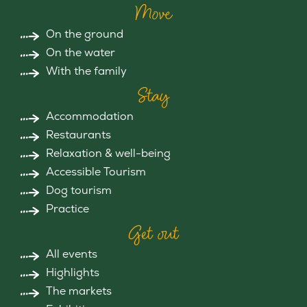
Move
On the ground
On the water
With the family
Stay
Accommodation
Restaurants
Relaxation & well-being
Accessible Tourism
Dog tourism
Practice
Get out
All events
Highlights
The markets