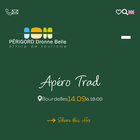
CE LIEN OUVRIRA VOTRE LOGICIEL DE MESSAGER
Apéro Trad
14.09
Bourdeilles
à 19:00
Share this offer