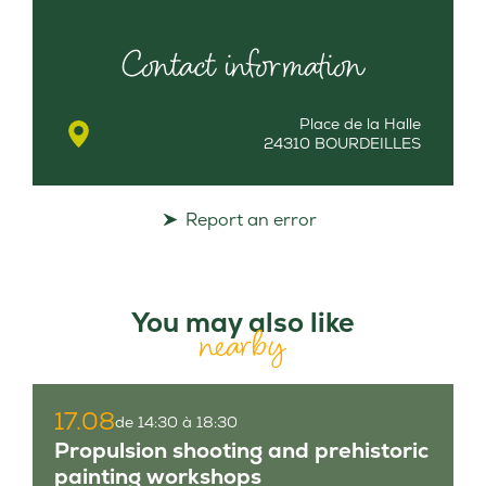
Contact information
Place de la Halle
24310 BOURDEILLES
Report an error
You may also like
nearby
17.08
de 14:30 à 18:30
Propulsion shooting and prehistoric
painting workshops