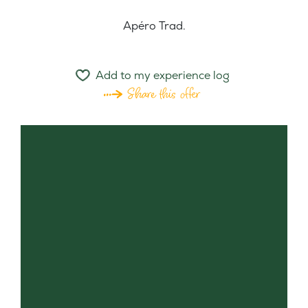
Apéro Trad.
Add to my experience log
Share this offer