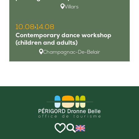
Villars
10.08
14.08
>
Contemporary dance workshop
(children and adults)
Champagnac-De-Belair