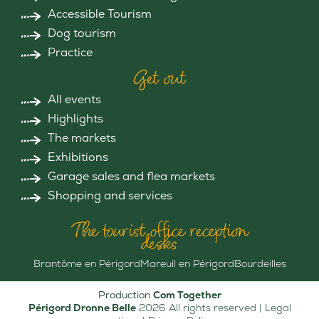
Accessible Tourism
Dog tourism
Practice
Get out
All events
Highlights
The markets
Exhibitions
Garage sales and flea markets
Shopping and services
The tourist office reception
desks
Brantôme en Périgord
Mareuil en Périgord
Bourdeilles
Production
Com Together
Périgord Dronne Belle
2026 All rights reserved |
Legal