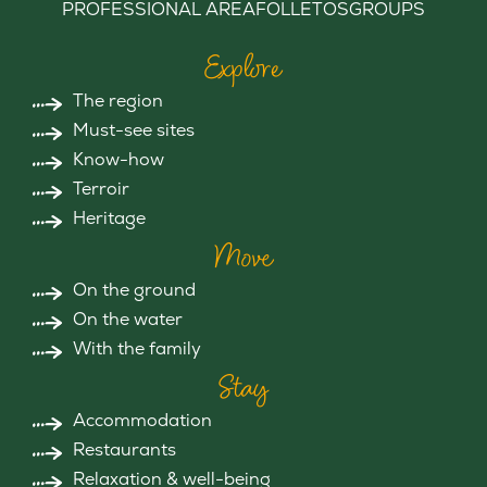
PROFESSIONAL AREA
FOLLETOS
GROUPS
Explore
The region
Must-see sites
Know-how
Terroir
Heritage
Move
On the ground
On the water
With the family
Stay
Accommodation
Restaurants
Relaxation & well-being