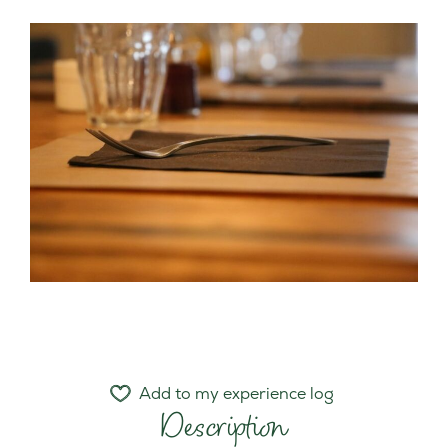
Add to my experience log
Description