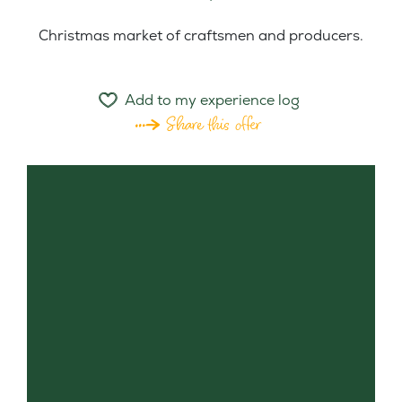
Christmas market of craftsmen and producers.
Add to my experience log
Share this offer