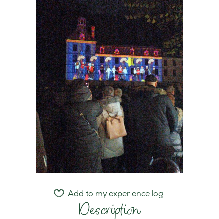
Add to my experience log
Description