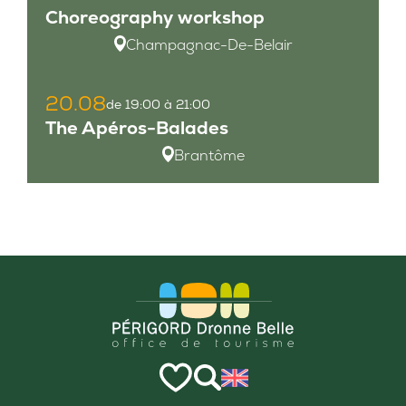
Choreography workshop
Champagnac-De-Belair
20.08
de 19:00 à 21:00
The Apéros-Balades
Brantôme