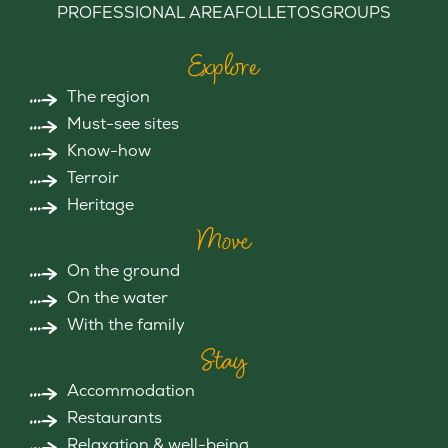
PROFESSIONAL AREA
FOLLETOS
GROUPS
Explore
The region
Must-see sites
Know-how
Terroir
Heritage
Move
On the ground
On the water
With the family
Stay
Accommodation
Restaurants
Relaxation & well-being