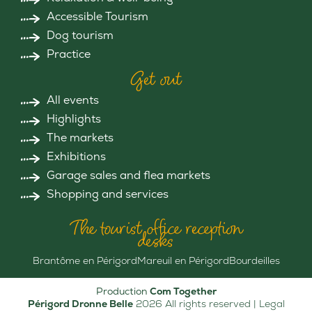
Accessible Tourism
Dog tourism
Practice
Get out
All events
Highlights
The markets
Exhibitions
Garage sales and flea markets
Shopping and services
The tourist office reception
desks
Brantôme en Périgord
Mareuil en Périgord
Bourdeilles
Production
Com Together
Périgord Dronne Belle
2026 All rights reserved |
Legal