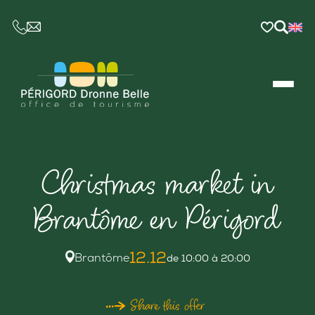
CE LIEN OUVRIRA VOTRE LOGICIEL DE MESSAGER
Christmas market in
Brantôme en Périgord
12.12
Brantôme
de 10:00 à 20:00
Share this offer