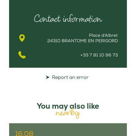
Contact information
Place d'Albret
24310 BRANTOME EN PERIGORD
+33 7 81 10 96 73
Report an error
You may also like
nearby
16.08