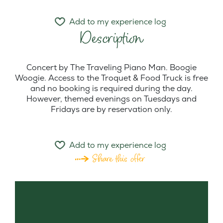
Add to my experience log
Description
Concert by The Traveling Piano Man. Boogie
Woogie. Access to the Troquet & Food Truck is free
and no booking is required during the day.
However, themed evenings on Tuesdays and
Fridays are by reservation only.
Add to my experience log
Share this offer