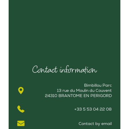
Contact information
Bimbillou Parc
13 rue du Moulin du Couvent
24310 BRANTOME EN PERIGORD
+33 5 53 04 22 08
Contact by email