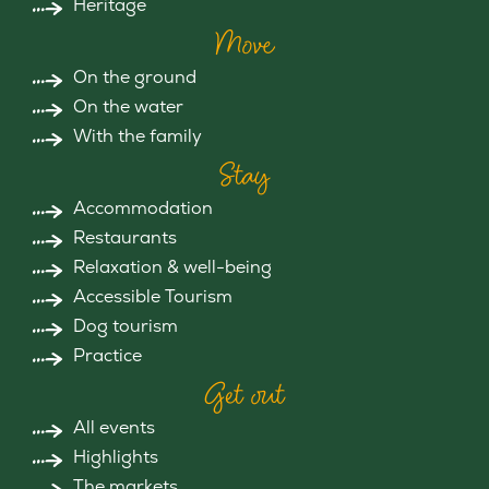
Heritage
Move
On the ground
On the water
With the family
Stay
Accommodation
Restaurants
Relaxation & well-being
Accessible Tourism
Dog tourism
Practice
Get out
All events
Highlights
The markets