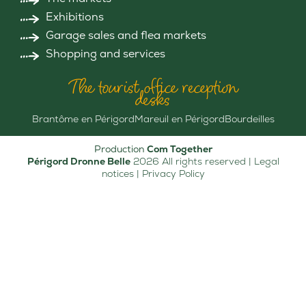
Exhibitions
Garage sales and flea markets
Shopping and services
The tourist office reception
desks
Brantôme en Périgord
Mareuil en Périgord
Bourdeilles
Production
Com Together
Périgord Dronne Belle
2026 All rights reserved |
Legal
notices
|
Privacy Policy