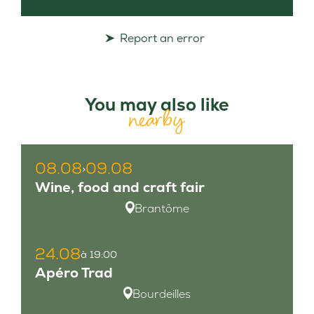
Report an error
You may also like
nearby
08.08
09.08
>
Wine, food and craft fair
Brantôme
24.08
à 19:00
Apéro Trad
Bourdeilles