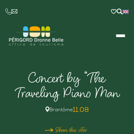
CE LIEN OUVRIRA VOTRE LOGICIEL DE MESSAGER
Concert by “The
Traveling Piano Man
11.08
Brantôme
Share this offer