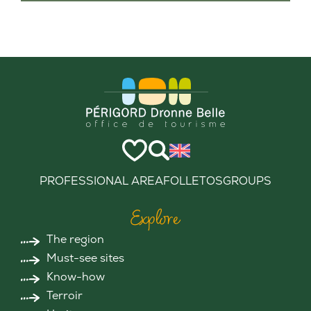
PROFESSIONAL AREA
FOLLETOS
GROUPS
Explore
The region
Must-see sites
Know-how
Terroir