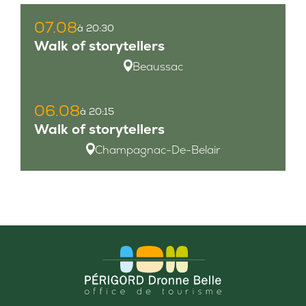
07.08
à 20:30
Walk of storytellers
Beaussac
06.08
à 20:15
Walk of storytellers
Champagnac-De-Belair