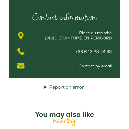
Contact information
Place du marché
24310 BRANTOME EN PERIGORD
+33 6 13 28 44 33
Contact by email
Report an error
You may also like
nearby