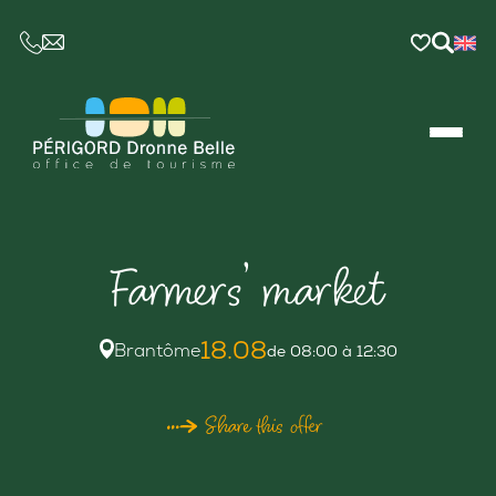
CE LIEN OUVRIRA VOTRE LOGICIEL DE MESSAGER
Farmers’ market
18.08
Brantôme
de 08:00 à 12:30
Share this offer