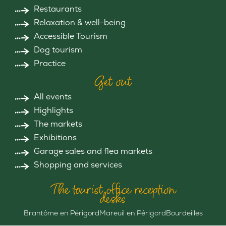
Restaurants
Relaxation & well-being
Accessible Tourism
Dog tourism
Practice
Get out
All events
Highlights
The markets
Exhibitions
Garage sales and flea markets
Shopping and services
The tourist office reception
desks
Brantôme en Périgord
Mareuil en Périgord
Bourdeilles