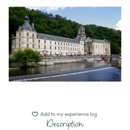
Add to my experience log
Description