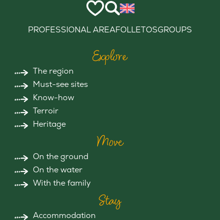
PROFESSIONAL AREA
FOLLETOS
GROUPS
Explore
The region
Must-see sites
Know-how
Terroir
Heritage
Move
On the ground
On the water
With the family
Stay
Accommodation