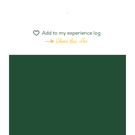
.
Add to my experience log
Share this offer