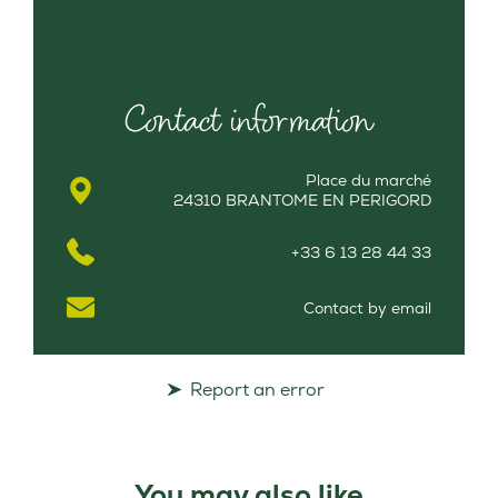
Contact information
Place du marché
24310 BRANTOME EN PERIGORD
+33 6 13 28 44 33
Contact by email
Report an error
You may also like