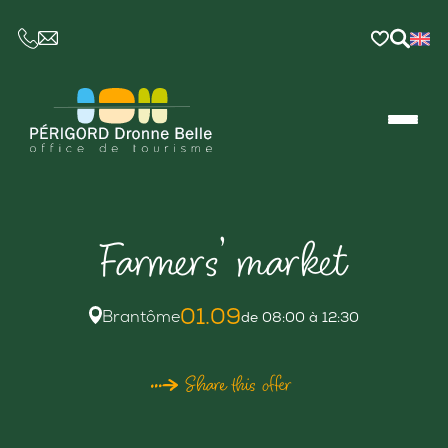
CE LIEN OUVRIRA VOTRE LOGICIEL DE MESSAGER
Farmers’ market
01.09
Brantôme
de 08:00 à 12:30
Share this offer