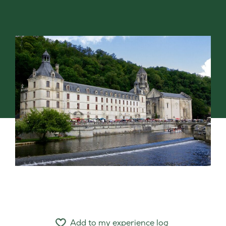
Add to my experience log