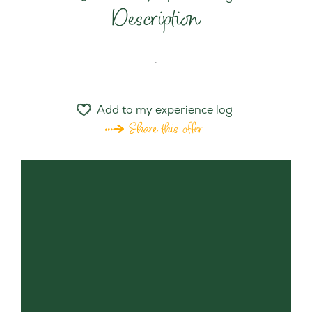
Description
.
Add to my experience log
Share this offer