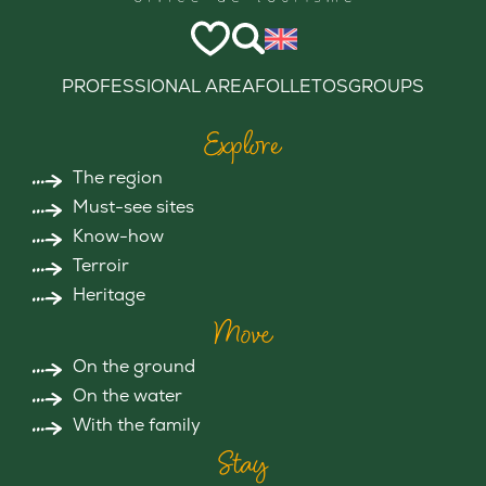
PROFESSIONAL AREA
FOLLETOS
GROUPS
Explore
The region
Must-see sites
Know-how
Terroir
Heritage
Move
On the ground
On the water
With the family
Stay