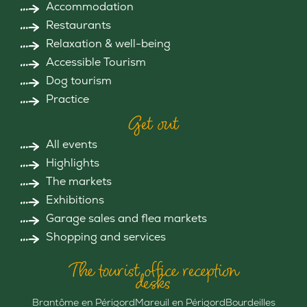
Accommodation
Restaurants
Relaxation & well-being
Accessible Tourism
Dog tourism
Practice
Get out
All events
Highlights
The markets
Exhibitions
Garage sales and flea markets
Shopping and services
The tourist office reception
desks
Brantôme en Périgord
Mareuil en Périgord
Bourdeilles