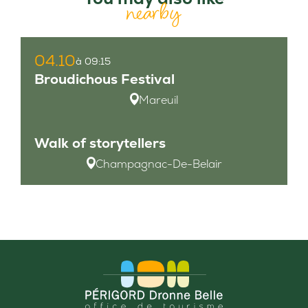
nearby
04.10
à 09:15
Broudichous Festival
Mareuil
Walk of storytellers
Champagnac-De-Belair