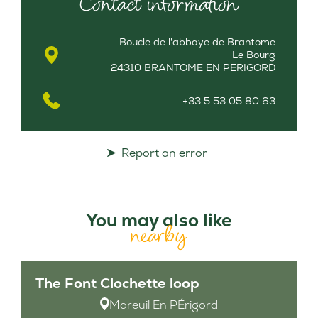
Contact information
Boucle de l'abbaye de Brantome
Le Bourg
24310 BRANTOME EN PERIGORD
+33 5 53 05 80 63
Report an error
You may also like
nearby
The Font Clochette loop
Mareuil En PÉrigord