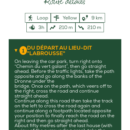
Route details
Loop
Yellow
9 km
3h
210 m
210 m
DU DÉPART AU LIEU-DIT
1
"LABROUSSE"
On leaving the car park, turn right onto
“Chemin du vert galant”, then go straight
ahead. Before the traffic lights, take the path
opposite and go along the banks of the
Dronne under the
bridge. Once on the path, which veers off to
the right, cross the road and continue
straight ahead.
Continue along this road then take the track
on the left to cross the road again and
continue along a footpath located opposite
your position to finally reach the road on the
right and then go straight ahead.
About fifty metres after the last house (with