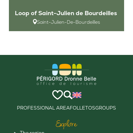
Loop of Saint-Julien de Bourdeilles
Saint-Julien-De-Bourdeilles
PROFESSIONAL AREA
FOLLETOS
GROUPS
Explore
The region