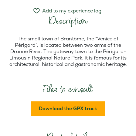
Add to my experience log
Description
The small town of Brantôme, the “Venice of
Périgord”, is located between two arms of the
Dronne River. The gateway town to the Périgord-
Limousin Regional Nature Park, it is famous for its
architectural, historical and gastronomic heritage.
Files to consult
Download the GPX track