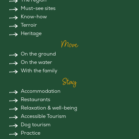
Must-see sites
Know-how
Terroir
Heritage
Move
On the ground
On the water
With the family
Stay
Accommodation
Restaurants
Relaxation & well-being
Accessible Tourism
Dog tourism
Practice