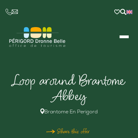
CE LIEN OUVRIRA VOTRE LOGICIEL DE MESSAGER
Loop around Brantome
Abbey
Brantome En Perigord
Share this offer