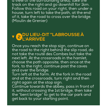
a view of the surrounding area), take the
track on the right and go downhill for 1km.
Follow this road on your right, then under a
house, turn left to take the path, at the end
of it, take the road to cross over the bridge.
(Moulin de Grenier)
DU LIEU-DIT "LABROUSSE À
2
L'ARRIVÉE
Once you reach the stop sign, continue on
the road to the right behind the slip road, do
not take the route des Combes but take the
next left. At the crossroads in the hamlet,
choose the path opposite, then once at the
fork, to the right, continue past the caves
and over the bridge.
Turn left at the farm. At the fork in the road
and at the crossroads, turn right and then
right again at the stop sign.
Continue towards the abbey, pass in front of
it, without crossing the 1st bridge, then take
the “bent bridge” to get to the car park and
get back to your starting point.