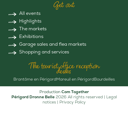
Get out
All events
Highlights
The markets
Exhibitions
Garage sales and flea markets
Shopping and services
The tourist office reception
desks
Brantôme en Périgord
Mareuil en Périgord
Bourdeilles
Production
Com Together
Périgord Dronne Belle
2026 All rights reserved |
Legal
notices
|
Privacy Policy