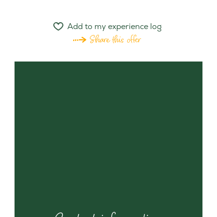
Add to my experience log
Share this offer