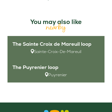
You may also like
nearby
The Sainte Croix de Mareuil loop
Sainte-Croix-De-Mareuil
The Puyrenier loop
Puyrenier