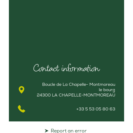
Contact information
Boucle de La Chapelle- Montmoreau
le bourg
24300 LA CHAPELLE-MONTMOREAU
+33 5 53 05 80 63
Report an error