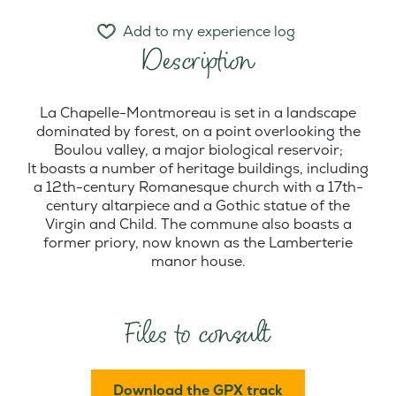
Add to my experience log
Description
La Chapelle-Montmoreau is set in a landscape
dominated by forest, on a point overlooking the
Boulou valley, a major biological reservoir;
It boasts a number of heritage buildings, including
a 12th-century Romanesque church with a 17th-
century altarpiece and a Gothic statue of the
Virgin and Child. The commune also boasts a
former priory, now known as the Lamberterie
manor house.
Files to consult
Download the GPX track