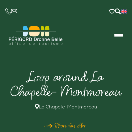
CE LIEN OUVRIRA VOTRE LOGICIEL DE MESSAGER
Loop around La
Chapelle- Montmoreau
La Chapelle-Montmoreau
Share this offer