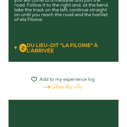
you will come to a meadow and join the
road. Follow it to the right and, at the bend,
take the track on the left; continue straight
on until you reach the road and the hamlet
of ela Filoine.
.
DU LIEU-DIT "LA FILOINE" À
2
L'ARRIVÉE
Add to my experience log
Share this offer