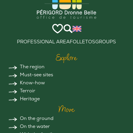
PROFESSIONAL AREA
FOLLETOS
GROUPS
Explore
The region
Must-see sites
Know-how
Terroir
Heritage
Move
On the ground
On the water