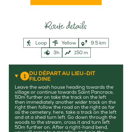
Route details
Loop
Yellow
9.5 km
3h
150 m
DU DÉPART AU LIEU-DIT
1
FILOINE
Leave the wash house heading towards the
village or continue towards Saint Pancrace,
50m further on take the track on the left
then immediately another wider track on the
right then follow the road on the right as far
as the cemetery. here, take a track on the left
and at a shed turn left. Go down through the
woods to the stream, cross it and turn left
50m further on. After a right-hand bend,