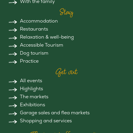
With the family
Stay
Accommodation
Restaurants
Relaxation & well-being
Accessible Tourism
Dog tourism
Practice
Get out
All events
Highlights
The markets
Exhibitions
Garage sales and flea markets
Shopping and services